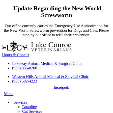
Update Regarding the New World
Screwworm
Our office currently carries the Emergency Use Authorization for
the New World Screwworm prevention for Dogs and Cats. Please
stop by our office to refill their prevention.
Hours & Contact
Lakeway Animal Medical & Surgical Clinic
(936) 856-0200
Western Hills Animal Medical & Surgical Clinic
(936) 582-4223
instagram
facebook
Main
Menu
Menu
Services
Boarding
Cat Services