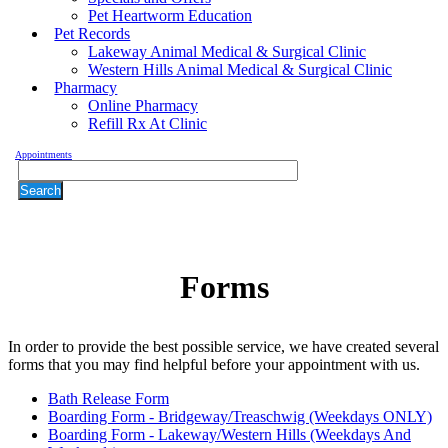
Pet Heartworm Education
Pet Records
Lakeway Animal Medical & Surgical Clinic
Western Hills Animal Medical & Surgical Clinic
Pharmacy
Online Pharmacy
Refill Rx At Clinic
Appointments
Search
Forms
In order to provide the best possible service, we have created several
forms that you may find helpful before your appointment with us.
Bath Release Form
Boarding Form - Bridgeway/Treaschwig (Weekdays ONLY)
Forms
Boarding Form - Lakeway/Western Hills (Weekdays And