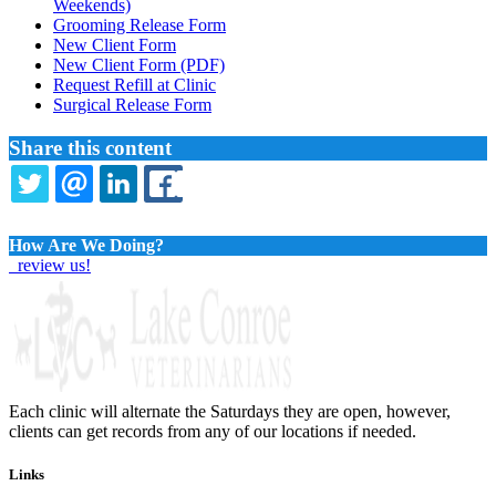
Menu
Weekends)
Grooming Release Form
New Client Form
New Client Form (PDF)
Request Refill at Clinic
Surgical Release Form
Share this content
TWITTER
EMAIL
LINKEDIN
FACEBOOK
How Are We Doing?
review us!
Each clinic will alternate the Saturdays they are open, however,
clients can get records from any of our locations if needed.
Links