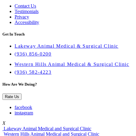
Contact Us
Testimonials
Privacy
Accessibility
Get In Touch
Lakeway Animal Medical & Surgical Clinic
(936) 856-0200
Western Hills Animal Medical & Surgical Clinic
(936) 582-4223
How Are We Doing?
Rate Us
facebook
instagram
X
Lakeway Animal Medical and Surgical Clinic
Western Hills Animal Medical and Surgical Clinic