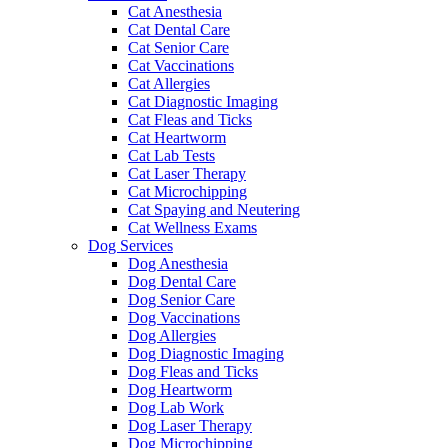
Cat Anesthesia
Cat Dental Care
Cat Senior Care
Cat Vaccinations
Cat Allergies
Cat Diagnostic Imaging
Cat Fleas and Ticks
Cat Heartworm
Cat Lab Tests
Cat Laser Therapy
Cat Microchipping
Cat Spaying and Neutering
Cat Wellness Exams
Dog Services
Dog Anesthesia
Dog Dental Care
Dog Senior Care
Dog Vaccinations
Dog Allergies
Dog Diagnostic Imaging
Dog Fleas and Ticks
Dog Heartworm
Dog Lab Work
Dog Laser Therapy
Dog Microchipping