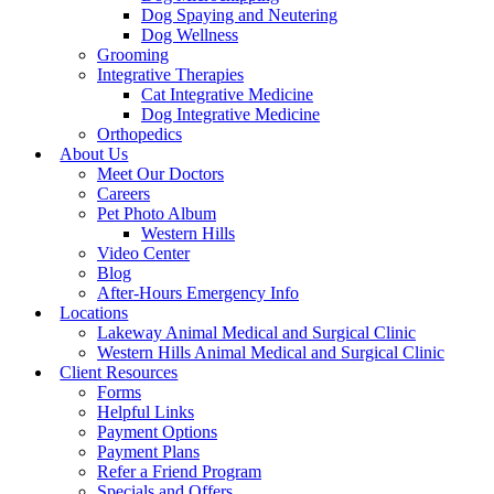
Dog Spaying and Neutering
Dog Wellness
Grooming
Integrative Therapies
Cat Integrative Medicine
Dog Integrative Medicine
Orthopedics
About Us
Meet Our Doctors
Careers
Pet Photo Album
Western Hills
Video Center
Blog
After-Hours Emergency Info
Locations
Lakeway Animal Medical and Surgical Clinic
Western Hills Animal Medical and Surgical Clinic
Client Resources
Forms
Helpful Links
Payment Options
Payment Plans
Refer a Friend Program
Specials and Offers