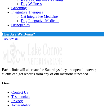
Dog Wellness
Grooming
Integrative Therapies
Cat Integrative Medicine
Dog Integrative Medicine
Orthopedics
How Are We Doing?
review us!
Each clinic will alternate the Saturdays they are open, however,
clients can get records from any of our locations if needed.
Links
Contact Us
Testimonials
Privacy
Accessibility