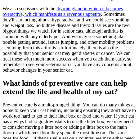
We also see issues with the
thyroid gland in which it becomes
overactive, which manifests as a ravenous appetite
. Sometimes
they'll start acting almost hyperactive, and we could see vomiting
and weight loss. So kidney disease and thyroid issues are the two
biggest things we watch for in senior cats, although arthritis is
common with any elderly pet. And we may see something like
trouble getting around, issues jumping, and other mobility problems
stemming from this arthritis. Unfortunately, there is also the
possibility that your senior cat may get diabetes or cancer. We can
treat these with much more success when you catch them early, so
remember to see your veterinarian if you have any concerns about
behavior changes in your senior cat.
What kinds of preventive care can help
extend the life and health of my cat?
Preventive care is a multi-pronged thing. You can do many things at
home to keep your cat healthy, including ensuring they don't have to
work too hard to get to their litter box or food and water. If your cat
has always had to go downstairs to use the litter box, we may need
to consider moving a litter box or adding a litter box to the main
floor or whichever floor they spend the most time on. The same
goes for food—if they usually eat on a counter, we may either need