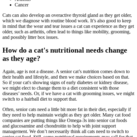
Cancer
Cats can also develop an overactive thyroid gland as they get older,
which we diagnose with routine blood work. It’s also good to keep
in mind that the wear and tear issues a cat can experience as they get
older, such as arthritis, often lead to things like mobility, grooming,
and possibly litter box issues.
How do a cat's nutritional needs change
as they age?
Again, age is not a disease. A senior cat’s
nutrition
comes down to
their health and lifestyle, and then we make choices based on that.
So if your cat's showing signs of early diabetes or kidney disease,
we might elect to change them to a diet consistent with those
diseases’ needs. Or, if we have a cat with grooming issues, we might
switch to a hairball diet to support that.
Often, senior cats need a little bit more fat in their diet, especially if
they need to help maintain weight as they get older. Many cat food
companies are putting things like Omega-3s into senior cat foods
and glucosamine and chondroitin to help with joint support
management. We don’t necessarily think all cats need to switch to
senior cat food. Still, some nutritional requirements may call for that