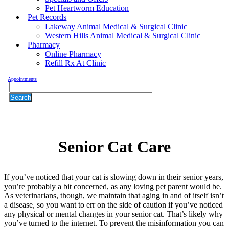
Pet Heartworm Education
Pet Records
Lakeway Animal Medical & Surgical Clinic
Western Hills Animal Medical & Surgical Clinic
Pharmacy
Online Pharmacy
Refill Rx At Clinic
Appointments
Search
Senior
Cat Care
If you’ve noticed that your cat is slowing down in their senior years,
you’re probably a bit concerned, as any loving pet parent would be.
As veterinarians, though, we maintain that aging in and of itself isn’t
a disease, so you want to err on the side of caution if you’ve noticed
any physical or mental changes in your senior cat. That’s likely why
you’ve turned to the internet. To prevent the misinformation you can