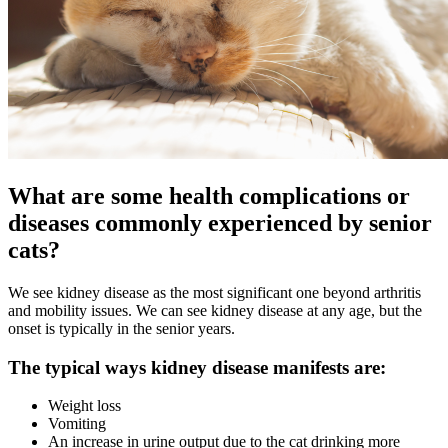
What are some health complications or
diseases commonly experienced by senior
cats?
We see kidney disease as the most significant one beyond arthritis
and mobility issues. We can see kidney disease at any age, but the
onset is typically in the senior years.
The typical ways kidney disease manifests are:
Weight loss
Vomiting
An increase in urine output due to the cat drinking more