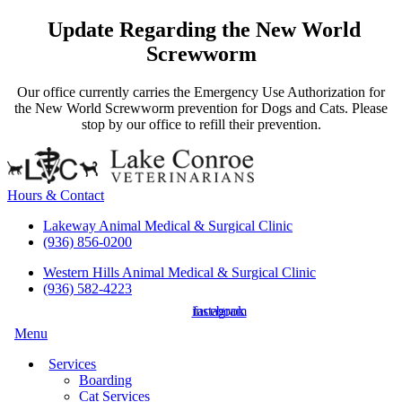
Update Regarding the New World
Screwworm
Our office currently carries the Emergency Use Authorization for
the New World Screwworm prevention for Dogs and Cats. Please
stop by our office to refill their prevention.
Hours & Contact
Lakeway Animal Medical & Surgical Clinic
(936) 856-0200
Western Hills Animal Medical & Surgical Clinic
(936) 582-4223
instagram
facebook
Main
Menu
Menu
Services
Boarding
Cat Services