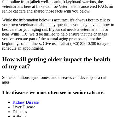
find online from (albeit well-meaning) keyboard warriors, the
veterinarians here at Lake Conroe Veterinarians answered FAQs on
senior cat care and shared those facts with you below.
While the information below is accurate, it’s always best to talk to
your own veterinarian about any questions you may have on how to
best care for your aging cat. If your cat needs a veterinarian in or
near Willis, TX, we’d be thrilled to help ensure that the changes
you’ve seen are part of the natural aging process and not the
beginnings of an illness. Give us a call at (936) 856-0200 today to
schedule an appointment.
How will getting older impact the health
of my cat?
Some conditions, syndromes, and diseases can develop as a cat
ages.
The diseases we most often see in senior cats are:
Kidney Disease
Liver Disease
Diabetes
Arthritis