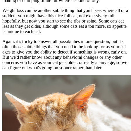
matting or clumping of the fur where it's kind of oily.
Weight loss can be another subtle thing that you'll see, where all of a
sudden, you might have this nice full cat, not excessively full
hopefully, but now you start to see the ribs or spine. Some cats eat
less as they get older, although some cats eat a ton more, so appetite
is unique to each cat.
Again, it's tricky to answer all possibilities in one question, but it's
often those subtle things that you need to be looking for as your cat
ages to give you the ability to detect if something is wrong early on.
But we'd rather know about any
behavioral changes
or any other
concerns you have as your cat gets older, or really at any age, so we
can figure out what's going on sooner rather than later.