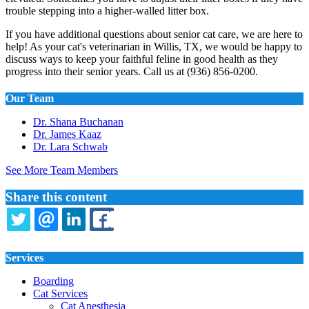
trouble stepping into a higher-walled litter box.
If you have additional questions about senior cat care, we are here to
help! As your cat's veterinarian in Willis, TX, we would be happy to
discuss ways to keep your faithful feline in good health as they
progress into their senior years. Call us at (936) 856-0200.
Our Team
Dr. Shana Buchanan
Dr. James Kaaz
Dr. Lara Schwab
See More Team Members
Share this content
TWITTER
EMAIL
LINKEDIN
FACEBOOK
Services
Boarding
Cat Services
Cat Anesthesia