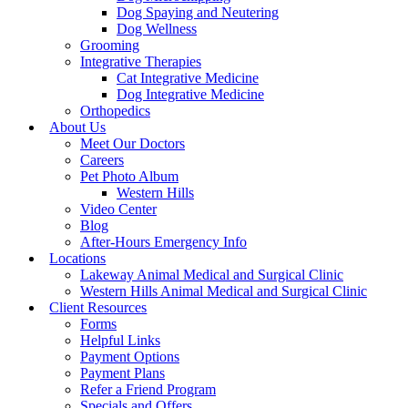
Dog Spaying and Neutering
Dog Wellness
Grooming
Integrative Therapies
Cat Integrative Medicine
Dog Integrative Medicine
Orthopedics
About Us
Meet Our Doctors
Careers
Pet Photo Album
Western Hills
Video Center
Blog
After-Hours Emergency Info
Locations
Lakeway Animal Medical and Surgical Clinic
Western Hills Animal Medical and Surgical Clinic
Client Resources
Forms
Helpful Links
Payment Options
Payment Plans
Refer a Friend Program
Specials and Offers