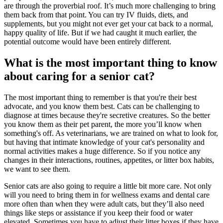
are through the proverbial roof. It’s much more challenging to bring
them back from that point. You can try IV fluids, diets, and
supplements, but you might not ever get your cat back to a normal,
happy quality of life. But if we had caught it much earlier, the
potential outcome would have been entirely different.
What is the most important thing to know
about caring for a senior cat?
The most important thing to remember is that you're their best
advocate, and you know them best. Cats can be challenging to
diagnose at times because they're secretive creatures. So the better
you know them as their pet parent, the more you’ll know when
something's off. As veterinarians, we are trained on what to look for,
but having that intimate knowledge of your cat's personality and
normal activities makes a huge difference. So if you notice any
changes in their interactions, routines, appetites, or litter box habits,
we want to see them.
Senior cats are also going to require a little bit more care. Not only
will you need to bring them in for wellness exams and dental care
more often than when they were adult cats, but they’ll also need
things like steps or assistance if you keep their food or water
elevated. Sometimes you have to adjust their litter boxes if they have