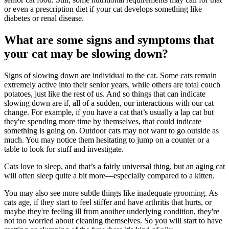
or even a prescription diet if your cat develops something like
diabetes or renal disease.
What are some signs and symptoms that
your cat may be slowing down?
Signs of slowing down are individual to the cat. Some cats remain
extremely active into their senior years, while others are total couch
potatoes, just like the rest of us. And so things that can indicate
slowing down are if, all of a sudden, our interactions with our cat
change. For example, if you have a cat that’s usually a lap cat but
they're spending more time by themselves, that could indicate
something is going on. Outdoor cats may not want to go outside as
much. You may notice them hesitating to jump on a counter or a
table to look for stuff and investigate.
Cats love to sleep, and that’s a fairly universal thing, but an aging cat
will often sleep quite a bit more—especially compared to a kitten.
You may also see more subtle things like inadequate grooming. As
cats age, if they start to feel stiffer and have arthritis that hurts, or
maybe they're feeling ill from another underlying condition, they're
not too worried about cleaning themselves. So you will start to have