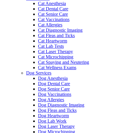
Cat Anesthesia
Cat Dental Care
Cat Senior Care
Cat Vaccinations
Cat Allergies
Cat Diagnostic Imaging
Cat Fleas and Ticks
Cat Heartworm
Cat Lab Tests
Cat Laser Therapy
Cat Microchipping
Cat Spaying and Neutering
Cat Wellness Exams
Dog Services
Dog Anesthesia
Dog Dental Care
Dog Senior Care
Dog Vaccinations
Dog Allergies
Dog Diagnostic Imaging
Dog Fleas and Ticks
Dog Heartworm
Dog Lab Work
Dog Laser Therapy
Dog Microchipping