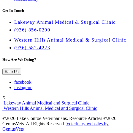
Get In Touch
Lakeway Animal Medical & Surgical Clinic
(936) 856-0200
Western Hills Animal Medical & Surgical Clinic
(936) 582-4223
How Are We Doing?
Rate Us
facebook
instagram
X
Lakeway Animal Medical and Surgical Clinic
Western Hills Animal Medical and Surgical Clinic
©2026 Lake Conroe Veterinarians. Resource Articles ©2026
GeniusVets. All Rights Reserved.
Veterinary websites by
GeniusVets