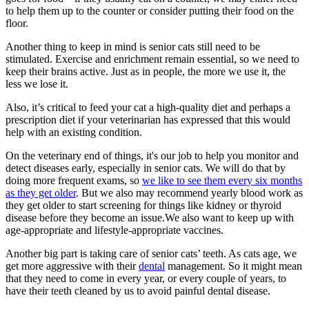
to help them up to the counter or consider putting their food on the
floor.
Another thing to keep in mind is senior cats still need to be
stimulated. Exercise and enrichment remain essential, so we need to
keep their brains active. Just as in people, the more we use it, the
less we lose it.
Also, it’s critical to feed your cat a high-quality diet and perhaps a
prescription diet if your veterinarian has expressed that this would
help with an existing condition.
On the veterinary end of things, it's our job to help you monitor and
detect diseases early, especially in senior cats. We will do that by
doing more frequent exams, so
we like to see them every six months
as they get older
. But we also may recommend yearly blood work as
they get older to start screening for things like kidney or thyroid
disease before they become an issue.We also want to keep up with
age-appropriate and lifestyle-appropriate vaccines.
Another big part is taking care of senior cats’ teeth. As cats age, we
get more aggressive with their
dental
management. So it might mean
that they need to come in every year, or every couple of years, to
have their teeth cleaned by us to avoid painful dental disease.