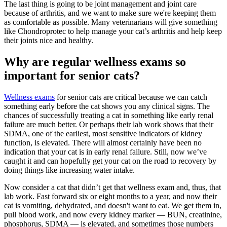
The last thing is going to be joint management and joint care
because of arthritis, and we want to make sure we're keeping them
as comfortable as possible. Many veterinarians will give something
like Chondroprotec to help manage your cat’s arthritis and help keep
their joints nice and healthy.
Why are regular wellness exams so
important for senior cats?
Wellness exams
for senior cats are critical because we can catch
something early before the cat shows you any clinical signs. The
chances of successfully treating a cat in something like early renal
failure are much better. Or perhaps their lab work shows that their
SDMA, one of the earliest, most sensitive indicators of kidney
function, is elevated. There will almost certainly have been no
indication that your cat is in early renal failure. Still, now we’ve
caught it and can hopefully get your cat on the road to recovery by
doing things like increasing water intake.
Now consider a cat that didn’t get that wellness exam and, thus, that
lab work. Fast forward six or eight months to a year, and now their
cat is vomiting, dehydrated, and doesn't want to eat. We get them in,
pull blood work, and now every kidney marker — BUN, creatinine,
phosphorus, SDMA — is elevated, and sometimes those numbers