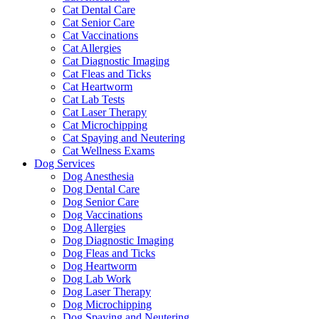
Cat Dental Care
Cat Senior Care
Cat Vaccinations
Cat Allergies
Cat Diagnostic Imaging
Cat Fleas and Ticks
Cat Heartworm
Cat Lab Tests
Cat Laser Therapy
Cat Microchipping
Cat Spaying and Neutering
Cat Wellness Exams
Dog Services
Dog Anesthesia
Dog Dental Care
Dog Senior Care
Dog Vaccinations
Dog Allergies
Dog Diagnostic Imaging
Dog Fleas and Ticks
Dog Heartworm
Dog Lab Work
Dog Laser Therapy
Dog Microchipping
Dog Spaying and Neutering