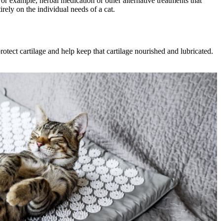
For example, herbal medication or other alternative treatments that
rely on the individual needs of a cat.
rotect cartilage and help keep that cartilage nourished and lubricated.