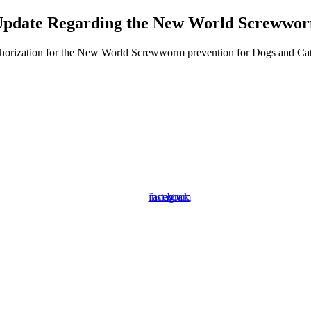
pdate Regarding the New World Screwwo
orization for the New World Screwworm prevention for Dogs and Cats. P
instagram
facebook