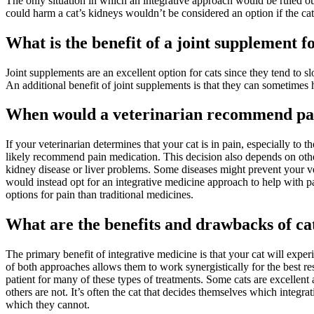
The only situation in which an integrative approach would be ruled out 
could harm a cat’s kidneys wouldn’t be considered an option if the cat
What is the benefit of a joint supplement f
Joint supplements are an excellent option for cats since they tend to sl
An additional benefit of joint supplements is that they can sometimes 
When would a veterinarian recommend pai
If your veterinarian determines that your cat is in pain, especially to the 
likely recommend pain medication. This decision also depends on other
kidney disease or liver problems. Some diseases might prevent your ve
would instead opt for an integrative medicine approach to help with 
options for pain than traditional medicines.
What are the benefits and drawbacks of ca
The primary benefit of integrative medicine is that your cat will expe
of both approaches allows them to work synergistically for the best re
patient for many of these types of treatments. Some cats are excellent 
others are not. It’s often the cat that decides themselves which integr
which they cannot.