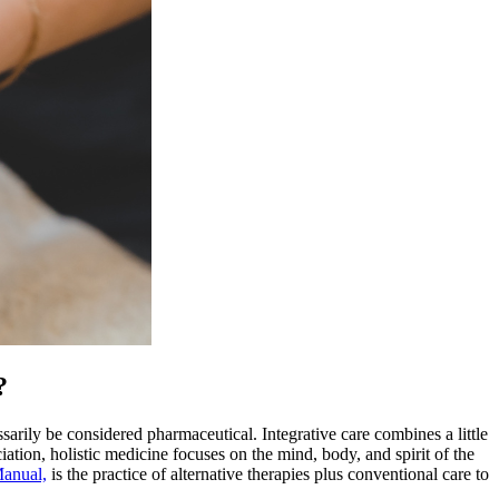
?
sarily be considered pharmaceutical. Integrative care combines a little
ation, holistic medicine focuses on the mind, body, and spirit of the
Manual,
is the practice of alternative therapies plus conventional care to