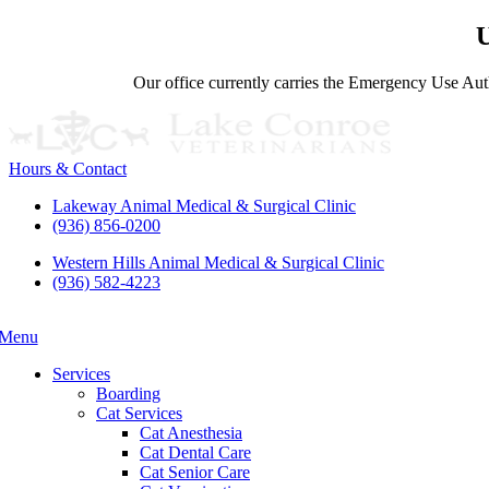
U
Our office currently carries the Emergency Use Auth
Hours & Contact
Lakeway Animal Medical & Surgical Clinic
(936) 856-0200
Western Hills Animal Medical & Surgical Clinic
(936) 582-4223
Menu
Main
Menu
Services
Boarding
Cat Services
Cat Anesthesia
Cat Dental Care
Cat Senior Care