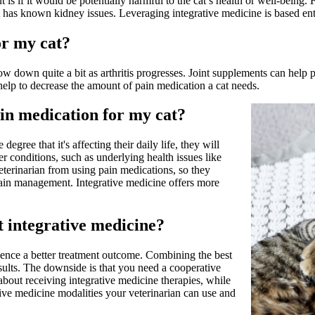
is if it would be potentially harmful to the cat’s health or well-being. 
 has known kidney issues. Leveraging integrative medicine is based enti
or my cat?
ow down quite a bit as arthritis progresses. Joint supplements can help p
help to decrease the amount of pain medication a cat needs.
n medication for my cat?
degree that it's affecting their daily life, they will
 conditions, such as underlying health issues like
terinarian from using pain medications, so they
pain management. Integrative medicine offers more
t integrative medicine?
rience a better treatment outcome. Combining the best
sults. The downside is that you need a cooperative
about receiving integrative medicine therapies, while
ative medicine modalities your veterinarian can use and