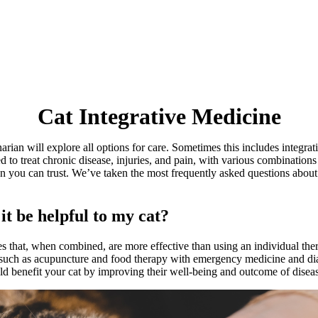
Cat
Integrative Medicine
arian will explore all options for care. Sometimes this includes integr
ed to treat chronic disease, injuries, and pain, with various combinati
on you can trust. We’ve taken the most frequently asked questions abou
it be helpful to my cat?
es that, when combined, are more effective than using an individual ther
 such as
acupuncture
and food therapy with emergency medicine and diag
ould benefit your cat by improving their well-being and outcome of disea