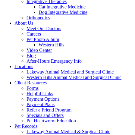
Integrative Therapies
Cat Integrative Medicine
Dog Integrative Medicine
Orthopedics
About Us
Meet Our Doctors
Careers
Pet Photo Album
Western Hills
Video Center
Blog
After-Hours Emergency Info
Locations
Lakeway Animal Medical and Surgical Clinic
Western Hills Animal Medical and Surgical Clinic
Client Resources
Forms
Helpful Links
Payment Options
Payment Plans
Refer a Friend Program
Specials and Offers
Pet Heartworm Education
Pet Records
Lakeway Animal Medical & Surgical Clinic