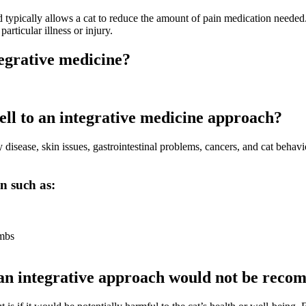
and typically allows a cat to reduce the amount of pain medication needed.
rticular illness or injury.
tegrative medicine?
ell to an integrative medicine approach?
disease, skin issues, gastrointestinal problems, cancers, and
cat behavi
in such as:
imbs
e an integrative approach would not be rec