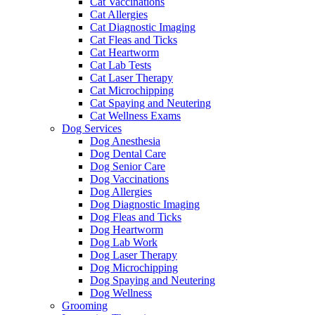
Cat Vaccinations
Cat Allergies
Cat Diagnostic Imaging
Cat Fleas and Ticks
Cat Heartworm
Cat Lab Tests
Cat Laser Therapy
Cat Microchipping
Cat Spaying and Neutering
Cat Wellness Exams
Dog Services
Dog Anesthesia
Dog Dental Care
Dog Senior Care
Dog Vaccinations
Dog Allergies
Dog Diagnostic Imaging
Dog Fleas and Ticks
Dog Heartworm
Dog Lab Work
Dog Laser Therapy
Dog Microchipping
Dog Spaying and Neutering
Dog Wellness
Grooming