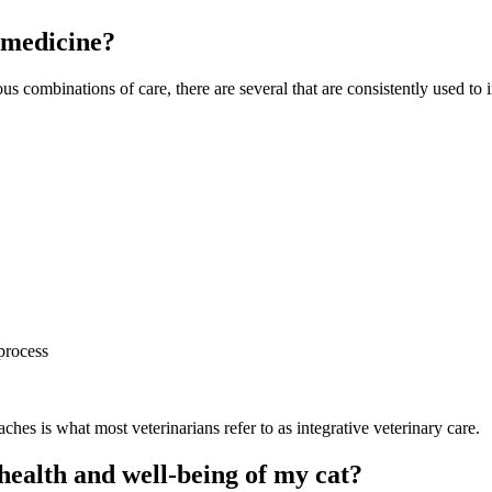
e medicine?
us combinations of care, there are several that are consistently used to i
process
hes is what most veterinarians refer to as integrative veterinary care.
health and well-being of my cat?