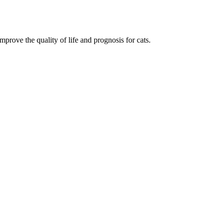
mprove the quality of life and prognosis for cats.