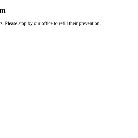
rm
lease stop by our office to refill their prevention.