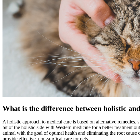
What is the difference between holistic an
A
holistic
approach to medical care is based on alternative remedies, su
bit of the holistic side with Western medicine for a better treatment 
animal with the goal of optimal health and eliminating the root cause 
provide effective, non-surgical care for pets.