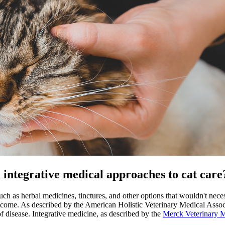
d integrative medical approaches to cat care
ch as herbal medicines, tinctures, and other options that wouldn't neces
outcome. As described by the American Holistic Veterinary Medical Associ
of disease. Integrative medicine, as described by the
Merck Veterinary 