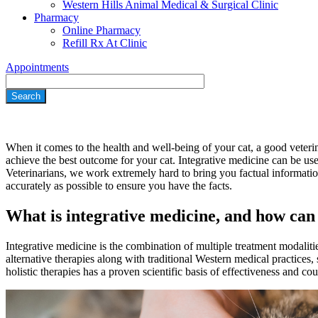
Western Hills Animal Medical & Surgical Clinic
Pharmacy
Online Pharmacy
Refill Rx At Clinic
Appointments
Search
When it comes to the health and well-being of your cat, a good veterin
achieve the best outcome for your cat. Integrative medicine can be us
Veterinarians, we work extremely hard to bring you factual informati
accurately as possible to ensure you have the facts.
What is integrative medicine, and how can 
Integrative medicine is the combination of multiple treatment modaliti
alternative therapies along with traditional Western medical practices,
holistic therapies has a proven scientific basis of effectiveness and c