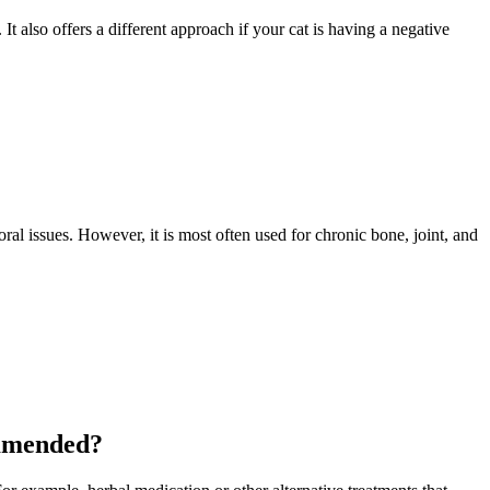
 It also offers a different approach if your cat is having a negative
oral issues
. However, it is most often used for chronic bone, joint, and
ommended?