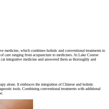
ative medicine, which combines holistic and conventional treatments to
ons of care ranging from acupuncture to medicines. At Lake Conroe
t cat integrative medicine and answered them as thoroughly and
apy alone. It embraces the integration of Chinese and holistic
nostic tools. Combining conventional treatments with additional
se.