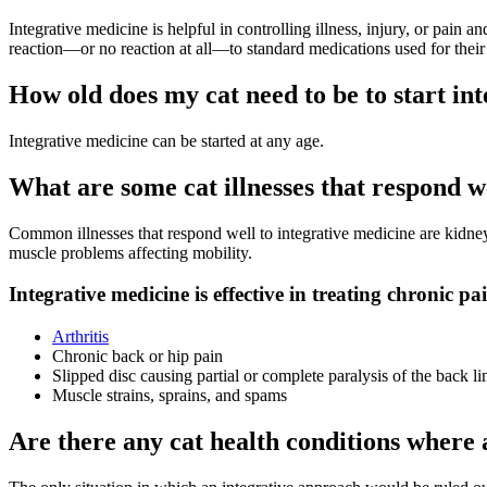
Integrative medicine is helpful in controlling illness, injury, or pain 
reaction—or no reaction at all—to standard medications used for their pa
How old does my cat need to be to start in
Integrative medicine can be started at any age.
What are some cat illnesses that respond w
Common illnesses that respond well to integrative medicine are kidney 
muscle problems affecting mobility.
Integrative medicine is effective in treating chronic pa
Arthritis
Chronic back or hip pain
Slipped disc causing partial or complete paralysis of the back l
Muscle strains, sprains, and spams
Are there any cat health conditions wher