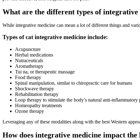
What are the different types of integrativ
While integrative medicine can mean a lot of different things and vario
Types of cat integrative medicine include:
Acupuncture
Herbal medications
Nutraceuticals
Aromatherapy
Tui na, or therapeutic massage
Food therapy
Spinal manipulation, similar to chiropractic care for humans
Shockwave therapy
Rehabilitation therapy
Loop therapy to stimulate the body’s natural anti-inflammatory 
Homeopathy treatments
Ozone therapy
Leveraging any of these modalities along with the best Western approac
How does integrative medicine impact the 