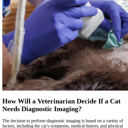
How Will a Veterinarian Decide If a Cat
Needs Diagnostic Imaging?
The decision to perform diagnostic imaging is based on a variety of
factors, including the cat’s symptoms, medical history, and physical