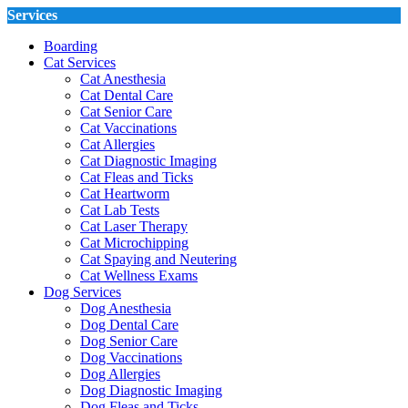
Services
Boarding
Cat Services
Cat Anesthesia
Cat Dental Care
Cat Senior Care
Cat Vaccinations
Cat Allergies
Cat Diagnostic Imaging
Cat Fleas and Ticks
Cat Heartworm
Cat Lab Tests
Cat Laser Therapy
Cat Microchipping
Cat Spaying and Neutering
Cat Wellness Exams
Dog Services
Dog Anesthesia
Dog Dental Care
Dog Senior Care
Dog Vaccinations
Dog Allergies
Dog Diagnostic Imaging
Dog Fleas and Ticks