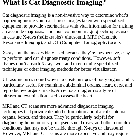
What Is Cat Diagnostic Imaging?
Cat diagnostic imaging is a non-invasive way to determine what’s
happening inside your cat. It uses images taken with specialized
equipment to provide veterinarians with vital information for making
an accurate diagnosis. The most common imaging techniques used
in cats are X-rays (radiographs), ultrasound, MRI (Magnetic
Resonance Imaging), and CT (Computed Tomography) scans.
X-rays are the most widely used because they’re inexpensive, easy
to perform, and can diagnose many conditions. However, soft
tissues don’t absorb X-rays well and may require specialized
techniques or other imaging methods for better visualization.
Ultrasound uses sound waves to create images of body organs and is
particularly useful for examining abdominal organs, heart, eyes, and
reproductive organs in cats. An echocardiogram is a type of
ultrasound examination used to assess the heart.
MRI and CT scans are more advanced diagnostic imaging
techniques that provide detailed information about a cat’s internal
organs, bones, and tissues. They’re particularly helpful for
diagnosing brain tumors, prolapsed spinal discs, and other complex
conditions that may not be visible through X-rays or ultrasound.
However, MRI and CT scans are more expensive and may require