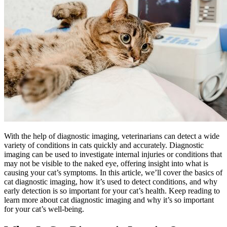
With the help of diagnostic imaging, veterinarians can detect a
wide
variety of conditions in cats
quickly and accurately. Diagnostic
imaging can be used to investigate internal injuries or conditions that
may not be visible to the naked eye, offering insight into what is
causing your cat’s symptoms. In this article, we’ll cover the basics of
cat diagnostic imaging, how it’s used to detect conditions, and why
early detection is so important for your cat’s health. Keep reading to
learn more about cat diagnostic imaging and why it’s so important
for your cat’s well-being.