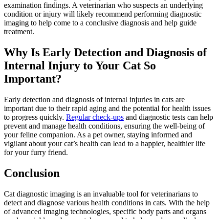
examination findings. A veterinarian who suspects an underlying
condition or injury will likely recommend performing diagnostic
imaging to help come to a conclusive diagnosis and help guide
treatment.
Why Is Early Detection and Diagnosis of
Internal Injury to Your Cat So
Important?
Early detection and diagnosis of internal injuries in cats are
important due to their rapid aging and the potential for health issues
to progress quickly.
Regular check-ups
and
diagnostic tests
can help
prevent and manage health conditions, ensuring the well-being of
your feline companion. As a pet owner, staying informed and
vigilant about your cat’s health can lead to a happier, healthier life
for your furry friend.
Conclusion
Cat diagnostic imaging is an invaluable tool for veterinarians to
detect and diagnose various health conditions in cats. With the help
of advanced imaging technologies, specific body parts and organs