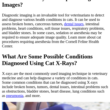
Images?
Diagnostic imaging is an invaluable tool for veterinarians to detect
and diagnose various health conditions in cats. It can be used to
assess broken bones, cancerous tumors,
dental issues
, intestinal
problems,
heart conditions
, soft tissue issues, respiratory problems,
and bladder stones. In some cases, sedation or anesthesia may be
required to ensure adequate image quality. Learn more about cat
procedures requiring anesthesia from the Cornell Feline Health
Center.
What Are Some Possible Conditions
Diagnosed Using Cat X-Rays?
X-rays are the most commonly used imaging technique in veterinary
medicine and can help diagnose a variety of conditions in cats.
Some common conditions that can be diagnosed using X-rays
include broken bones, tumors, dental issues, intestinal problems such
as obstructions, bladder stones, heart disease, lung conditions such
as
pneumonia
, and more.