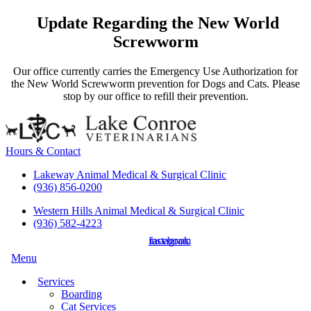
Update Regarding the New World
Screwworm
Our office currently carries the Emergency Use Authorization for
the New World Screwworm prevention for Dogs and Cats. Please
stop by our office to refill their prevention.
Hours & Contact
Lakeway Animal Medical & Surgical Clinic
(936) 856-0200
Western Hills Animal Medical & Surgical Clinic
(936) 582-4223
instagram
facebook
Main
Menu
Menu
Services
Boarding
Cat Services