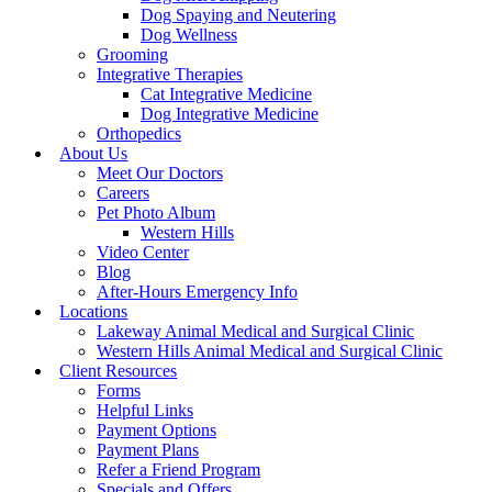
Dog Spaying and Neutering
Dog Wellness
Grooming
Integrative Therapies
Cat Integrative Medicine
Dog Integrative Medicine
Orthopedics
About Us
Meet Our Doctors
Careers
Pet Photo Album
Western Hills
Video Center
Blog
After-Hours Emergency Info
Locations
Lakeway Animal Medical and Surgical Clinic
Western Hills Animal Medical and Surgical Clinic
Client Resources
Forms
Helpful Links
Payment Options
Payment Plans
Refer a Friend Program
Specials and Offers