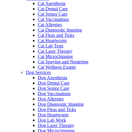
Cat Anesthesia
Cat Dental Care
Cat Senior Care
Cat Vaccinations
Cat Allergies
Cat Diagnostic Imaging
Cat Fleas and Ticks
Cat Heartworm
Cat Lab Tests
Cat Laser Therapy
Cat Microchipping
Cat Spaying and Neutering
Cat Wellness Exams
Dog Services
Dog Anesthesia
Dog Dental Care
Dog Senior Care
Dog Vaccinations
Dog Allergies
Dog Diagnostic Imaging
Dog Fleas and Ticks
Dog Heartworm
Dog Lab Work
Dog Laser Therapy
Dog Microchipping