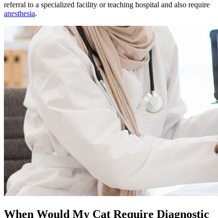
referral to a specialized facility or teaching hospital and also require
anesthesia
.
When Would My Cat Require Diagnostic