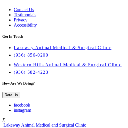
Contact Us
Testimonials
Privacy
Accessibility
Get In Touch
Lakeway Animal Medical & Surgical Clinic
(936) 856-0200
Western Hills Animal Medical & Surgical Clinic
(936) 582-4223
How Are We Doing?
Rate Us
facebook
instagram
X
Lakeway Animal Medical and Surgical Clinic