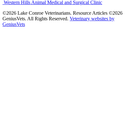
Western Hills Animal Medical and Surgical Clinic
©2026 Lake Conroe Veterinarians. Resource Articles ©2026
GeniusVets. All Rights Reserved.
Veterinary websites by
GeniusVets