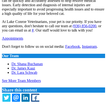
can be quickly and accurately assessed to help resolve medical
issues. Early detection and diagnosis of internal injuries are
especially important to avoid progressing health issues and to ensure
a high quality of life for your beloved cat.
At Lake Conroe Veterinarians, your pet is our priority. If you have
any questions, don't hesitate to call our team at
(936) 856-0200
, or
you can email us at
#
. Our staff would love to talk with you!
Appointments
Don't forget to follow us on social media:
Facebook
,
Instagram
.
Our Team
Dr. Shana Buchanan
Dr. James Kaaz
Dr. Lara Schwab
See More Team Members
Share this content
TWITTER
EMAIL
LINKEDIN
FACEBOOK