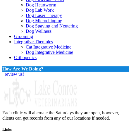
Dog Heartworm
Dog Lab Work
Dog Laser Therapy
Dog Microchipping
Dog Spaying and Neutering
Dog Wellness
Grooming
Integrative Therapies
Cat Integrative Medicine
Dog Integrative Medicine
Orthopedics
How Are We Doing?
review us!
Each clinic will alternate the Saturdays they are open, however,
clients can get records from any of our locations if needed.
Links