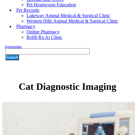
Pet Heartworm Education
Pet Records
Lakeway Animal Medical & Surgical Clinic
Western Hills Animal Medical & Surgical Clinic
Pharmacy
Online Pharmacy
Refill Rx At Clinic
Appointments
Search
Cat
Diagnostic Imaging