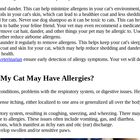
and dander. This can help minimize allergens in your cat’s environment,
oils in your cat's skin, which can lead to a healthier coat and less shedd
or cats. Never use dog shampoo as it can be toxic to cats. This can help
n to bathe your feline friend. Your vet may even recommend a medicate
ove cat hair, dander, and other things your pet may be allergic to. Us
rther reduce airborne allergens.
under it regularly to remove allergens. This helps keep your cat's sleep
r coat and skin for your cat, which may help reduce shedding and dander.
 health.
eterinarian
ensure early detection of allergy symptoms. Your vet will 
My Cat May Have Allergies?
 conditions, problems with the respiratory system, or digestive issues.
nse itching, either localized to one area or generalized all over the bo
iratory system, resulting in coughing, sneezing, and wheezing. There may
 to allergies. These issues often include vomiting, gas, and diarrhea.
ons, which manifest as itchy ears and otic (ear) discharge.
evelop swollen and/or sensitive paws.