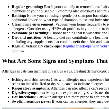
Regular grooming:
Brush your cat daily to remove loose hair 
members of your household.
Grooming
also distributes natural 
Bathing:
Bathe your cat using a gentle pet shampoo formulated f
additional advice on what type of shampoo to use and how ofte
Clean living environment:
Vacuum your home frequently to rem
allergens. Consider using HEPA air purifiers in your home to fu
Washable pet bedding:
Choose bedding that is washable and la
Diet and nutrition:
A healthy diet can contribute to a healthie
including any supplements that could benefit their skin and coat
Regular veterinary check-ups:
Regular check-ups with your v
options.
What Are Some Signs and Symptoms That 
Allergies in cats can manifest in various ways, creating dermatologic
Itching and skin issues:
Cats with allergies may experience inte
scabs on the skin. Red or dry skin can also indicate allergies.
Respiratory symptoms:
Allergies can also affect a cat’s resp
Digestive symptoms:
Many cats experience digestive issues due
Ear infections:
Cats with allergies are more prone to ear infecti
Swollen, sensitive paws:
If your cat has allergies, they may d