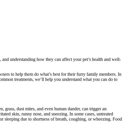
, and understanding how they can affect your pet’s health and well-
wners to help them do what’s best for their furry family members. In
o common treatments, we’ll help you understand what you can do to
en, grass, dust mites, and even human dander, can trigger an
rritated skin, runny nose, and sneezing. In some cases, untreated
ng or sleeping due to shortness of breath, coughing, or wheezing. Food