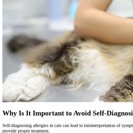
Why Is It Important to Avoid Self-Diagnos
Self-diagnosing allergies in cats can lead to misinterpretation of symp
provide proper treatment.