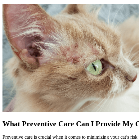
What Preventive Care Can I Provide My Ca
Preventive care
is crucial when it comes to minimizing your cat’s risk 