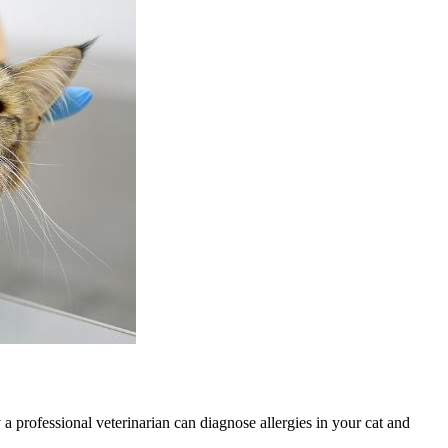
 a professional veterinarian can diagnose allergies in your cat and