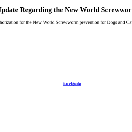
pdate Regarding the New World Screwwo
orization for the New World Screwworm prevention for Dogs and Cats. P
instagram
facebook