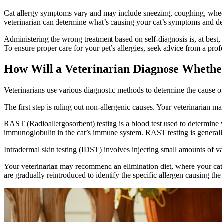
Cat allergy symptoms vary and may include sneezing, coughing, wheezi
veterinarian can determine what’s causing your cat’s symptoms and de
Administering the wrong treatment based on self-diagnosis is, at best
To ensure proper care for your pet’s allergies, seek advice from a prof
How Will a Veterinarian Diagnose Whethe
Veterinarians use various diagnostic methods to determine the cause of a
The first step is ruling out non-allergenic causes. Your veterinarian m
RAST (Radioallergosorbent) testing is a blood test used to determine whe
immunoglobulin in the cat’s immune system. RAST testing is generally ac
Intradermal skin testing (IDST) involves injecting small amounts of vari
Your veterinarian may recommend an elimination diet, where your cat i
are gradually reintroduced to identify the specific allergen causing the