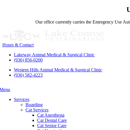
U
Our office currently carries the Emergency Use Auth
Hours & Contact
Lakeway Animal Medical & Surgical Clinic
(936) 856-0200
Western Hills Animal Medical & Surgical Clinic
(936) 582-4223
Menu
Main
Menu
Services
Boarding
Cat Services
Cat Anesthesia
Cat Dental Care
Cat Senior Care