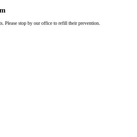
rm
lease stop by our office to refill their prevention.