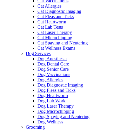
Cat Vaccinations
Cat Allergies
Cat Diagnostic Imaging
Cat Fleas and Ticks
Cat Heartworm
Cat Lab Tests
Cat Laser Therapy
Cat Microchipping
Cat Spaying and Neutering
Cat Wellness Exams
Dog Services
Dog Anesthesia
Dog Dental Care
Dog Senior Care
Dog Vaccinations
Dog Allergies
Dog Diagnostic Imaging
Dog Fleas and Ticks
Dog Heartworm
Dog Lab Work
Dog Laser Therapy
Dog Microchipping
Dog Spaying and Neutering
Dog Wellness
Grooming