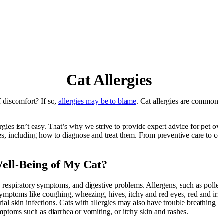
Cat
Allergies
f discomfort? If so,
allergies may be to blame
. Cat allergies are common
gies isn’t easy. That’s why we strive to provide expert advice for pet o
gies, including how to diagnose and treat them. From preventive care t
ell-Being of My Cat?
, respiratory symptoms, and digestive problems. Allergens, such as poll
 symptoms like coughing, wheezing, hives,
itchy and red eyes
, red and i
erial skin infections. Cats with allergies may also have trouble breathi
ptoms such as diarrhea or vomiting, or itchy skin and rashes.