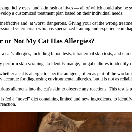
ng, itchy eyes, and skin rash or hives — all of which could also be sym
velop a customized treatment plan based on their individual needs.
, ineffective and, at worst, dangerous. Giving your cat the wrong trea
essional veterinarian who has specialized training and experience in diag
r or Not My Cat Has Allergies?
 cat’s allergies, including blood tests, intradermal skin tests, and elimi
ay perform skin scrapings to identify mange, fungal cultures to identify r
ther a cat is allergic to specific antigens, often as part of the workup 
curate for diagnosing environmental allergies, but it is not as reliable
ous allergens into the cat's skin to observe any reactions. This test is 
s fed a “novel” diet containing limited and new ingredients, to identif
 reaction.