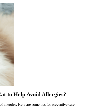
t to Help Avoid Allergies?
of allergies. Here are some tips for preventive care: