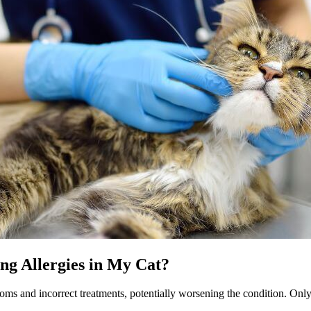
ing Allergies in My Cat?
toms and incorrect treatments, potentially worsening the condition. Only