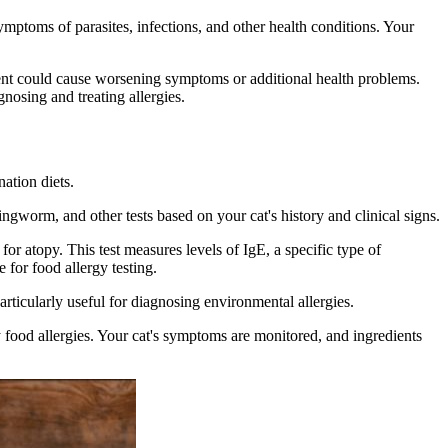
ptoms of parasites, infections, and other health conditions. Your
tment could cause worsening symptoms or additional health problems.
nosing and treating allergies.
nation diets.
ingworm, and other tests based on your cat's history and clinical signs.
for atopy. This test measures levels of IgE, a specific type of
 for food allergy testing.
particularly useful for diagnosing environmental allergies.
y food allergies. Your cat's symptoms are monitored, and ingredients