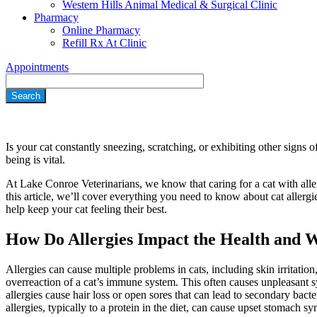
Western Hills Animal Medical & Surgical Clinic
Pharmacy
Online Pharmacy
Refill Rx At Clinic
Appointments
Search
Is your cat constantly sneezing, scratching, or exhibiting other signs o
being is vital.
At Lake Conroe Veterinarians, we know that caring for a cat with aller
this article, we’ll cover everything you need to know about cat aller
help keep your cat feeling their best.
How Do Allergies Impact the Health and W
Allergies can cause multiple problems in cats, including
skin irritation
overreaction of a cat’s immune system. This often causes unpleasant
allergies cause hair loss or open sores that can lead to secondary bact
allergies, typically to a protein in the
diet
, can cause upset stomach sym