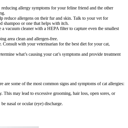
 reducing allergy symptoms for your feline friend and the other
ing.
 reduce allergens on their fur and skin. Talk to your vet for
d shampoo or one that helps with itch.
e a vacuum cleaner with a HEPA filter to capture even the smallest
ing area clean and allergen-free.
 Consult with your veterinarian for the best diet for your cat,
determine what’s causing your cat’s symptoms and provide treatment
 Here are some of the most common signs and symptoms of cat allergies:
dy. This may lead to excessive grooming, hair loss, open sores, or
 be nasal or ocular (eye) discharge.