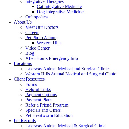
Integrative Therapies
Cat Integrative Medicine
Dog Integrative Medicine
Orthopedics
About Us
Meet Our Doctors
Careers
Pet Photo Album
Western Hills
Video Center
Blog
After-Hours Emergency Info
Locations
Lakeway Animal Medical and Surgical Clinic
Western Hills Animal Medical and Surgical Clinic
Client Resources
Forms
Helpful Links
Payment Options
Payment Plans
Refer a Friend Program
Specials and Offers
Pet Heartworm Education
Pet Records
Lakeway Animal Medical & Surgical Clinic