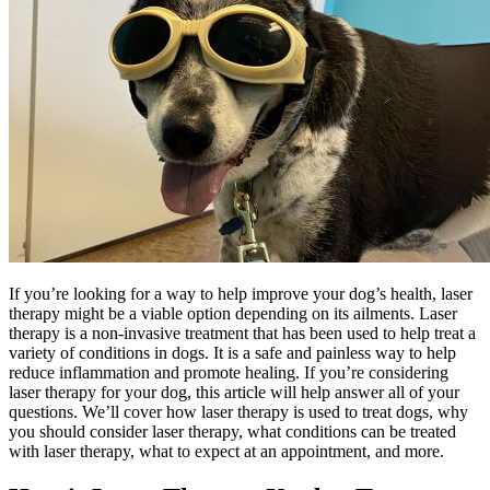
If you’re looking for a way to help improve your dog’s health, laser
therapy might be a viable option depending on its ailments. Laser
therapy is a non-invasive treatment that has been used to help treat a
variety of conditions in dogs. It is a safe and painless way to help
reduce inflammation and promote healing. If you’re considering
laser therapy for your dog, this article will help answer all of your
questions. We’ll cover how laser therapy is used to treat dogs, why
you should consider laser therapy, what conditions can be treated
with laser therapy, what to expect at an appointment, and more.