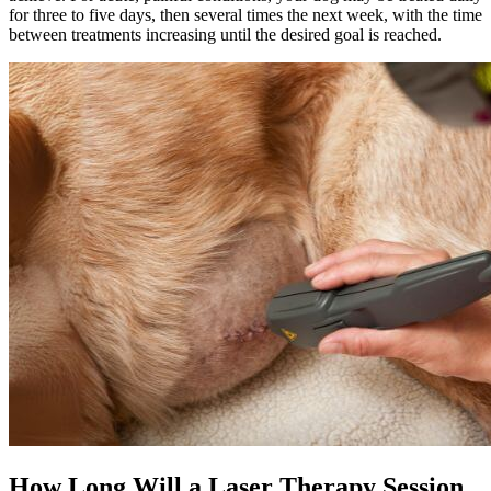
for three to five days, then several times the next week, with the time
between treatments increasing until the desired goal is reached.
How Long Will a Laser Therapy Session