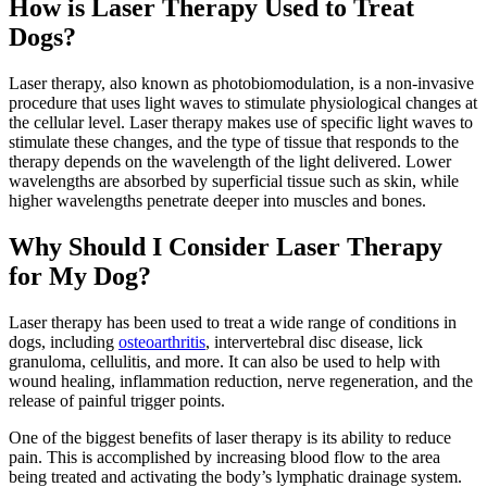
How is Laser Therapy Used to Treat
Dogs?
Laser therapy, also known as photobiomodulation, is a non-invasive
procedure that uses light waves to stimulate physiological changes at
the cellular level. Laser therapy makes use of specific light waves to
stimulate these changes, and the type of tissue that responds to the
therapy depends on the wavelength of the light delivered. Lower
wavelengths are absorbed by superficial tissue such as skin, while
higher wavelengths penetrate deeper into muscles and bones.
Why Should I Consider Laser Therapy
for My Dog?
Laser therapy has been used to treat a wide range of conditions in
dogs, including
osteoarthritis
, intervertebral disc disease, lick
granuloma, cellulitis, and more. It can also be used to help with
wound healing, inflammation reduction, nerve regeneration, and the
release of painful trigger points.
One of the biggest benefits of laser therapy is its ability to
reduce
pain
. This is accomplished by increasing blood flow to the area
being treated and activating the body’s lymphatic drainage system.