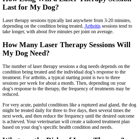
Last for My Dog?
Laser therapy sessions typically last anywhere from 3-20 minutes,
depending on the condition being treated.
Arthritis
sessions tend to
take longer, with about five minutes per joint on average.
How Many Laser Therapy Sessions Will
My Dog Need?
The number of laser therapy sessions a dog needs depends on the
condition being treated and the individual dog’s response to the
treatment. For arthritis, a typical starting point is two to three
sessions per week for about a month. Then, depending on your
dog’s response to the therapy, the frequency of treatments may be
reduced.
For very acute, painful conditions like a ruptured anal gland, the dog
might be treated daily for three to five days, then several times the
next week, and then reduce the frequency until the desired outcome
is achieved. Your veterinarian will create a tailored treatment plan
based on your dog’s specific health condition and needs.