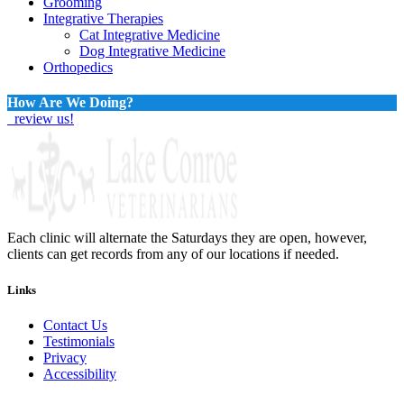
Grooming
Integrative Therapies
Cat Integrative Medicine
Dog Integrative Medicine
Orthopedics
How Are We Doing?
review us!
Each clinic will alternate the Saturdays they are open, however,
clients can get records from any of our locations if needed.
Links
Contact Us
Testimonials
Privacy
Accessibility