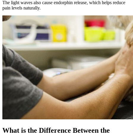
The light waves also cause endorphin release, which helps reduce
pain levels naturally.
What is the Difference Between the