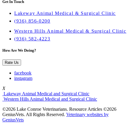
Get In Touch
Lakeway Animal Medical & Surgical Clinic
(936) 856-0200
Western Hills Animal Medical & Surgical Clinic
(936) 582-4223
How Are We Doing?
Rate Us
facebook
instagram
X
Lakeway Animal Medical and Surgical Clinic
Western Hills Animal Medical and Surgical Clinic
©2026 Lake Conroe Veterinarians. Resource Articles ©2026
GeniusVets. All Rights Reserved.
Veterinary websites by
GeniusVets