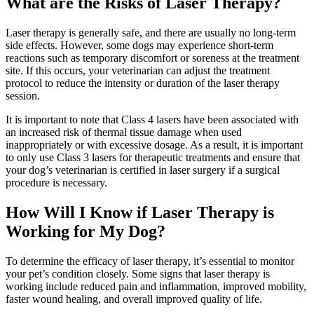
What are the Risks of Laser Therapy?
Laser therapy is generally safe, and there are usually no long-term
side effects. However, some dogs may experience short-term
reactions such as temporary discomfort or soreness at the treatment
site. If this occurs, your veterinarian can adjust the treatment
protocol to reduce the intensity or duration of the laser therapy
session.
It is important to note that Class 4 lasers have been associated with
an increased risk of thermal tissue damage when used
inappropriately or with excessive dosage. As a result, it is important
to only use Class 3 lasers for therapeutic treatments and ensure that
your dog’s veterinarian is certified in laser surgery if a surgical
procedure is necessary.
How Will I Know if Laser Therapy is
Working for My Dog?
To determine the efficacy of laser therapy, it’s essential to monitor
your pet’s condition closely. Some signs that laser therapy is
working include reduced pain and inflammation, improved mobility,
faster wound healing, and overall improved quality of life.