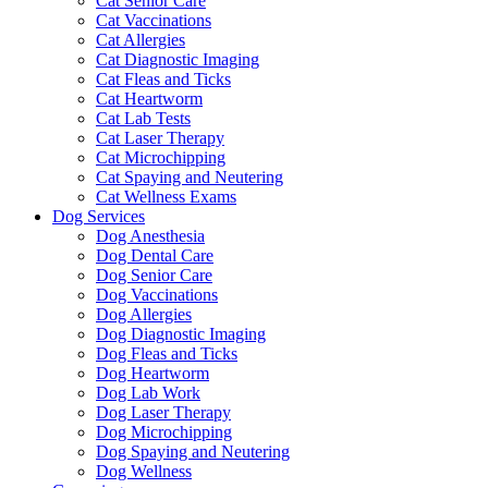
Cat Senior Care
Cat Vaccinations
Cat Allergies
Cat Diagnostic Imaging
Cat Fleas and Ticks
Cat Heartworm
Cat Lab Tests
Cat Laser Therapy
Cat Microchipping
Cat Spaying and Neutering
Cat Wellness Exams
Dog Services
Dog Anesthesia
Dog Dental Care
Dog Senior Care
Dog Vaccinations
Dog Allergies
Dog Diagnostic Imaging
Dog Fleas and Ticks
Dog Heartworm
Dog Lab Work
Dog Laser Therapy
Dog Microchipping
Dog Spaying and Neutering
Dog Wellness