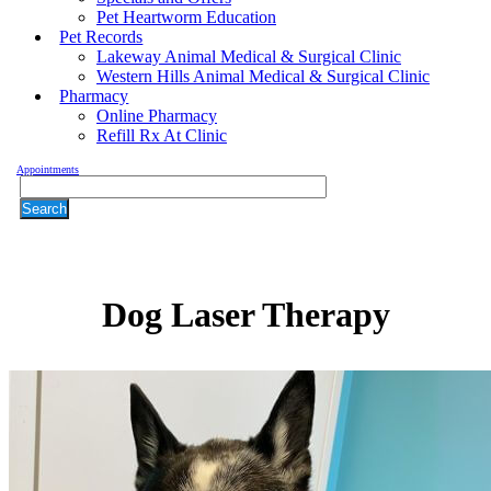
Pet Heartworm Education
Pet Records
Lakeway Animal Medical & Surgical Clinic
Western Hills Animal Medical & Surgical Clinic
Pharmacy
Online Pharmacy
Refill Rx At Clinic
Appointments
Search
Dog
Laser Therapy