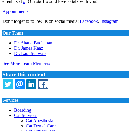
email us at
#
. Our staff would love to talk with you!
Appointments
Don't forget to follow us on social media:
Facebook
,
Instagram
.
Our Team
Dr. Shana Buchanan
Dr. James Kaaz
Dr. Lara Schwab
See More Team Members
Share this content
TWITTER
EMAIL
LINKEDIN
FACEBOOK
Services
Boarding
Cat Services
Cat Anesthesia
Cat Dental Care