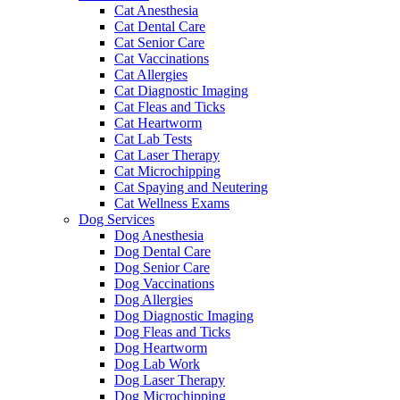
Cat Anesthesia
Cat Dental Care
Cat Senior Care
Cat Vaccinations
Cat Allergies
Cat Diagnostic Imaging
Cat Fleas and Ticks
Cat Heartworm
Cat Lab Tests
Cat Laser Therapy
Cat Microchipping
Cat Spaying and Neutering
Cat Wellness Exams
Dog Services
Dog Anesthesia
Dog Dental Care
Dog Senior Care
Dog Vaccinations
Dog Allergies
Dog Diagnostic Imaging
Dog Fleas and Ticks
Dog Heartworm
Dog Lab Work
Dog Laser Therapy
Dog Microchipping