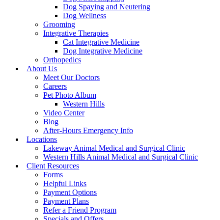
Dog Spaying and Neutering
Dog Wellness
Grooming
Integrative Therapies
Cat Integrative Medicine
Dog Integrative Medicine
Orthopedics
About Us
Meet Our Doctors
Careers
Pet Photo Album
Western Hills
Video Center
Blog
After-Hours Emergency Info
Locations
Lakeway Animal Medical and Surgical Clinic
Western Hills Animal Medical and Surgical Clinic
Client Resources
Forms
Helpful Links
Payment Options
Payment Plans
Refer a Friend Program
Specials and Offers