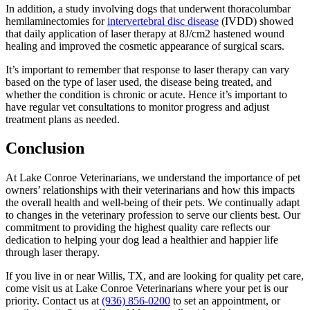
In addition, a study involving dogs that underwent thoracolumbar
hemilaminectomies for
intervertebral disc disease
(IVDD) showed
that daily application of laser therapy at 8J/cm2 hastened wound
healing and improved the cosmetic appearance of surgical scars.
It’s important to remember that response to laser therapy can vary
based on the type of laser used, the disease being treated, and
whether the condition is chronic or acute. Hence it’s important to
have regular vet consultations to monitor progress and adjust
treatment plans as needed.
Conclusion
At Lake Conroe Veterinarians, we understand the importance of pet
owners’ relationships with their veterinarians and how this impacts
the overall health and well-being of their pets. We continually adapt
to changes in the veterinary profession to serve our clients best. Our
commitment to providing the highest quality care reflects our
dedication to helping your dog lead a healthier and happier life
through laser therapy.
If you live in or near Willis, TX, and are looking for quality pet care,
come visit us at Lake Conroe Veterinarians where your pet is our
priority. Contact us at
(936) 856-0200
to set an appointment, or