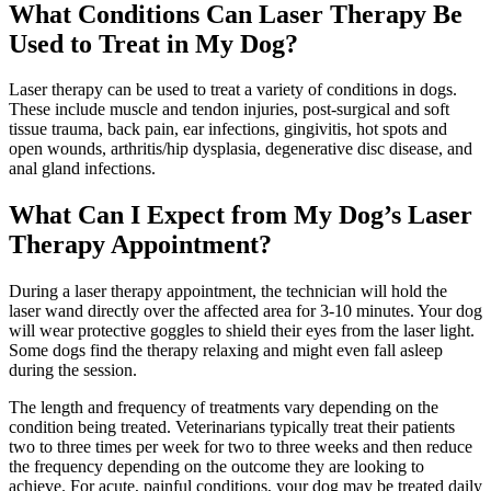
What Conditions Can Laser Therapy Be
Used to Treat in My Dog?
Laser therapy can be used to treat a variety of conditions in dogs.
These include muscle and tendon injuries, post-surgical and soft
tissue trauma, back pain, ear infections, gingivitis, hot spots and
open wounds, arthritis/hip dysplasia, degenerative disc disease, and
anal gland infections.
What Can I Expect from My Dog’s Laser
Therapy Appointment?
During a laser therapy appointment, the technician will hold the
laser wand directly over the affected area for 3-10 minutes. Your dog
will wear protective goggles to shield their eyes from the laser light.
Some dogs find the therapy relaxing and might even fall asleep
during the session.
The length and frequency of treatments vary depending on the
condition being treated. Veterinarians typically treat their patients
two to three times per week for two to three weeks and then reduce
the frequency depending on the outcome they are looking to
achieve. For acute, painful conditions, your dog may be treated daily