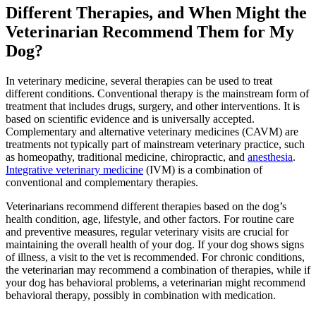
Different Therapies, and When Might the
Veterinarian Recommend Them for My
Dog?
In veterinary medicine, several therapies can be used to treat
different conditions. Conventional therapy is the mainstream form of
treatment that includes drugs, surgery, and other interventions. It is
based on scientific evidence and is universally accepted.
Complementary and alternative veterinary medicines (CAVM) are
treatments not typically part of mainstream veterinary practice, such
as
homeopathy
, traditional medicine, chiropractic, and
anesthesia
.
Integrative veterinary medicine
(IVM) is a combination of
conventional and complementary therapies.
Veterinarians recommend different therapies based on the dog’s
health condition, age, lifestyle, and other factors. For routine care
and preventive measures, regular veterinary visits are crucial for
maintaining the overall health of your dog. If your dog shows signs
of illness, a visit to the vet is recommended. For chronic conditions,
the veterinarian may recommend a combination of therapies, while if
your dog has behavioral problems, a veterinarian might recommend
behavioral therapy, possibly in combination with medication.