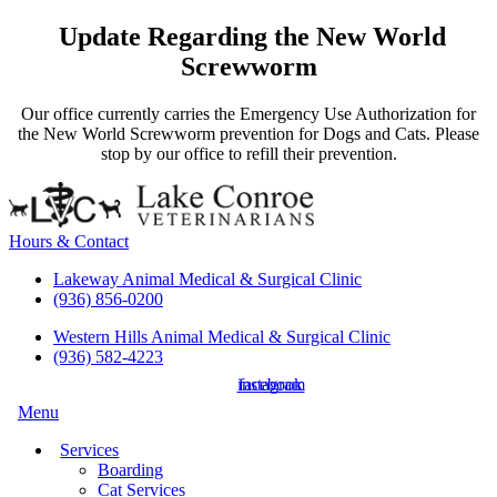
Update Regarding the New World
Screwworm
Our office currently carries the Emergency Use Authorization for
the New World Screwworm prevention for Dogs and Cats. Please
stop by our office to refill their prevention.
Hours & Contact
Lakeway Animal Medical & Surgical Clinic
(936) 856-0200
Western Hills Animal Medical & Surgical Clinic
(936) 582-4223
instagram
facebook
Main
Menu
Menu
Services
Boarding
Cat Services