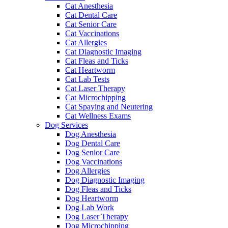
Cat Anesthesia
Cat Dental Care
Cat Senior Care
Cat Vaccinations
Cat Allergies
Cat Diagnostic Imaging
Cat Fleas and Ticks
Cat Heartworm
Cat Lab Tests
Cat Laser Therapy
Cat Microchipping
Cat Spaying and Neutering
Cat Wellness Exams
Dog Services
Dog Anesthesia
Dog Dental Care
Dog Senior Care
Dog Vaccinations
Dog Allergies
Dog Diagnostic Imaging
Dog Fleas and Ticks
Dog Heartworm
Dog Lab Work
Dog Laser Therapy
Dog Microchipping