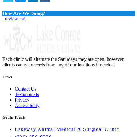
TWITTER
EMAIL
LINKEDIN
FACEBOOK
How Are We Doing?
review us!
Each clinic will alternate the Saturdays they are open, however,
clients can get records from any of our locations if needed.
Links
Contact Us
Testimonials
Privacy
Accessibility
Get In Touch
Lakeway Animal Medical & Surgical Clinic