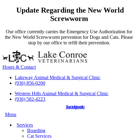
Update Regarding the New World
Screwworm
Our office currently carries the Emergency Use Authorization for
the New World Screwworm prevention for Dogs and Cats. Please
stop by our office to refill their prevention.
Hours & Contact
Lakeway Animal Medical & Surgical Clinic
(936) 856-0200
Western Hills Animal Medical & Surgical Clinic
(936) 582-4223
instagram
facebook
Main
Menu
Menu
Services
Boarding
Cat Services