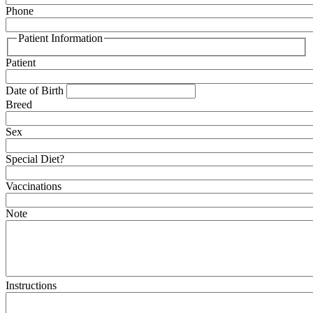
Phone
Patient Information
Patient
Date of Birth
Breed
Sex
Special Diet?
Vaccinations
Note
Instructions