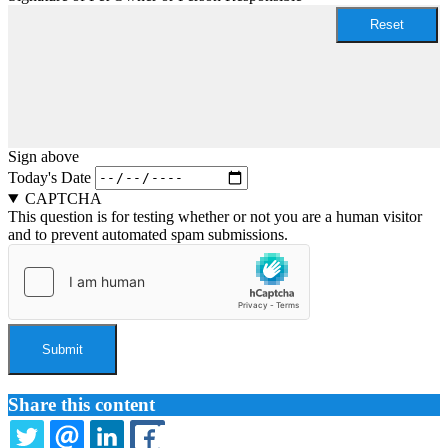
Sign above
Today's Date
CAPTCHA
This question is for testing whether or not you are a human visitor
and to prevent automated spam submissions.
Share this content