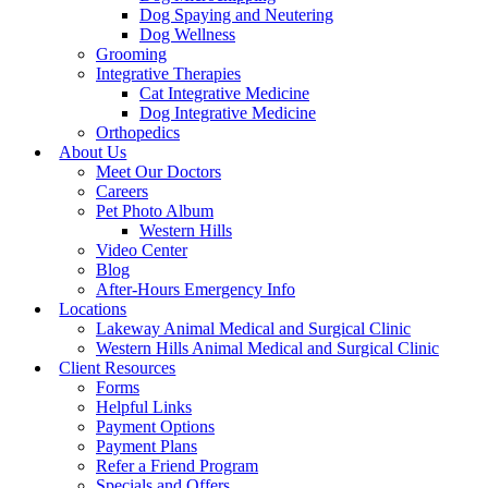
Dog Spaying and Neutering
Dog Wellness
Grooming
Integrative Therapies
Cat Integrative Medicine
Dog Integrative Medicine
Orthopedics
About Us
Meet Our Doctors
Careers
Pet Photo Album
Western Hills
Video Center
Blog
After-Hours Emergency Info
Locations
Lakeway Animal Medical and Surgical Clinic
Western Hills Animal Medical and Surgical Clinic
Client Resources
Forms
Helpful Links
Payment Options
Payment Plans
Refer a Friend Program
Specials and Offers