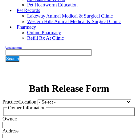
Pet Heartworm Education
Pet Records
Lakeway Animal Medical & Surgical Clinic
Western Hills Animal Medical & Surgical Clinic
Pharmacy
Online Pharmacy
Refill Rx At Clinic
Appointments
Search
Bath
Release Form
Practice/Location
Owner Information
Owner:
Address