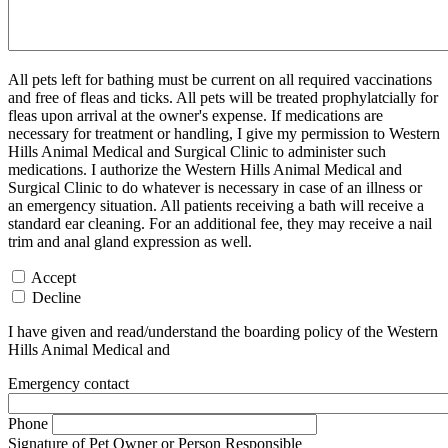
All pets left for bathing must be current on all required vaccinations
and free of fleas and ticks. All pets will be treated prophylatcially for
fleas upon arrival at the owner's expense. If medications are
necessary for treatment or handling, I give my permission to Western
Hills Animal Medical and Surgical Clinic to administer such
medications. I authorize the Western Hills Animal Medical and
Surgical Clinic to do whatever is necessary in case of an illness or
an emergency situation. All patients receiving a bath will receive a
standard ear cleaning. For an additional fee, they may receive a nail
trim and anal gland expression as well.
Accept
Decline
I have given and read/understand the boarding policy of the Western
Hills Animal Medical and
Emergency contact
Phone
Signature of Pet Owner or Person Responsible