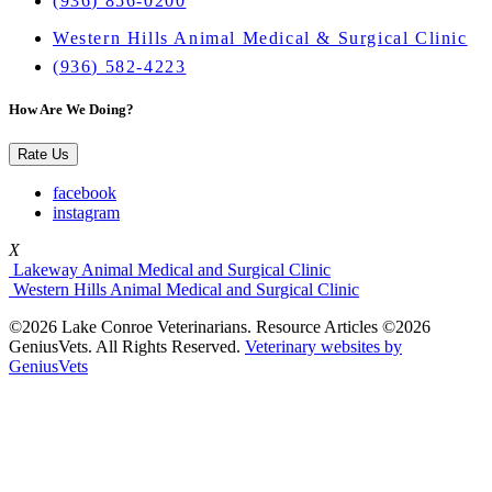
(936) 856-0200
Western Hills Animal Medical & Surgical Clinic
(936) 582-4223
How Are We Doing?
Rate Us
facebook
instagram
X
Lakeway Animal Medical and Surgical Clinic
Western Hills Animal Medical and Surgical Clinic
©2026 Lake Conroe Veterinarians. Resource Articles ©2026
GeniusVets. All Rights Reserved.
Veterinary websites by
GeniusVets