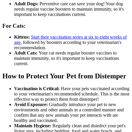
Adult Dogs:
Preventive care
can save your dog! Your dog
needs regular vaccine boosters to maintain immunity, so it's
important to keep vaccinations current.
For Cats:
Kittens:
Start their vaccination series at six to eight weeks of
age
, followed by boosters according to your veterinarian's
recommendation.
Adult Cats:
Your cat needs regular booster vaccines to
maintain immunity, so it's important to keep vaccinations
current.
How to Protect Your Pet from Distemper
Vaccination is Critical:
Have your pets vaccinated according
to your veterinarian's recommended schedule. This is the most
effective way to protect them from distemper!
Avoid Exposure:
Gradually introduce your pet to new
environments and other animals in a controlled manner and
confirm that any new animals your pet interacts with are
healthy and vaccinated.
Maintain Hygiene:
Regularly clean and disinfect your pet's
living area, including bedding, food and water bowls, and