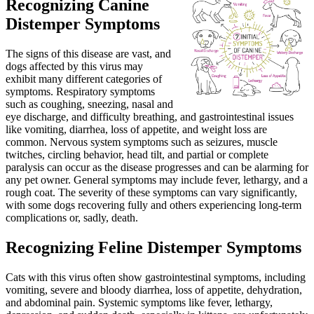
Recognizing Canine
Distemper Symptoms
The signs of this disease are vast, and
dogs affected by this virus may
exhibit many different categories of
symptoms. Respiratory symptoms
such as coughing, sneezing, nasal and
eye discharge, and difficulty breathing, and gastrointestinal issues
like vomiting, diarrhea, loss of appetite, and weight loss are
common. Nervous system symptoms such as seizures, muscle
twitches, circling behavior, head tilt, and partial or complete
paralysis can occur as the disease progresses and can be alarming for
any pet owner. General symptoms may include fever, lethargy, and a
rough coat. The severity of these symptoms can vary significantly,
with some dogs recovering fully and others experiencing long-term
complications or, sadly, death.
Recognizing Feline Distemper Symptoms
Cats with this virus often show gastrointestinal symptoms, including
vomiting, severe and bloody diarrhea, loss of appetite, dehydration,
and abdominal pain. Systemic symptoms like fever, lethargy,