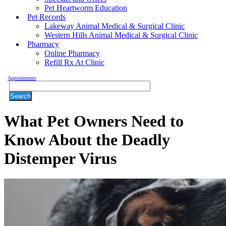
Pet Heartworm Education
Pet Records
Lakeway Animal Medical & Surgical Clinic
Western Hills Animal Medical & Surgical Clinic
Pharmacy
Online Pharmacy
Refill Rx At Clinic
Appointments
Search
What Pet Owners Need to
Know About the Deadly
Distemper Virus