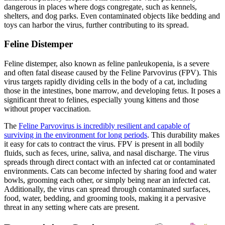
dangerous in places where dogs congregate, such as kennels,
shelters, and dog parks. Even contaminated objects like bedding and
toys can harbor the virus, further contributing to its spread.
Feline Distemper
Feline distemper, also known as feline panleukopenia, is a severe
and often fatal disease caused by the Feline Parvovirus (FPV). This
virus targets rapidly dividing cells in the body of a cat, including
those in the intestines, bone marrow, and developing fetus. It poses a
significant threat to felines,
especially young kittens and those
without proper vaccination
.
The
Feline Parvovirus is incredibly resilient and capable of
surviving in the environment for long periods
. This durability makes
it easy for cats to contract the virus. FPV is present in all bodily
fluids, such as feces, urine, saliva, and nasal discharge. The virus
spreads through direct contact with an infected cat or contaminated
environments. Cats can become infected by sharing food and water
bowls, grooming each other, or simply being near an infected cat.
Additionally, the virus can spread through contaminated surfaces,
food, water, bedding, and grooming tools, making it a pervasive
threat in any setting where cats are present.