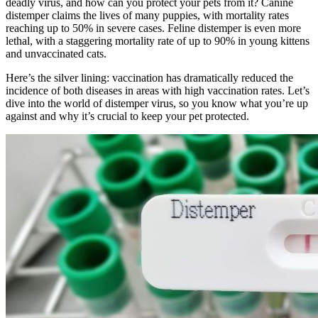
deadly virus, and how can you protect your pets from it? Canine
distemper claims the lives of many puppies, with mortality rates
reaching up to 50% in severe cases. Feline distemper is even more
lethal, with a staggering mortality rate of up to 90% in young kittens
and unvaccinated cats.
Here’s the silver lining: vaccination has dramatically reduced the
incidence of both diseases in areas with high vaccination rates. Let’s
dive into the world of distemper virus, so you know what you’re up
against and why it’s crucial to keep your pet protected.