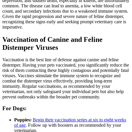
depression, and sudden death, especially in kittens, are unfortunately
common. The disease can lead to anemia, a low white blood cell
count, and secondary infections due to a weakened immune system.
Given the rapid progression and severe nature of feline distemper,
recognizing these signs early and seeking prompt veterinary care is
imperative.
Vaccination of Canine and Feline
Distemper Viruses
Vaccination is the best line of defense against canine and feline
distemper. Having your pets vaccinated, you significantly reduce the
risk of them contracting these highly contagious and potentially fatal
viruses. Vaccines stimulate the immune system to recognize and
combat the distemper virus effectively, providing long-term
immunity. Regular vaccinations, as recommended by your
veterinarian, not only safeguard your individual pets but also help
prevent outbreaks within the broader pet community.
For Dogs:
Puppies:
Begin their vaccination series at six to eight weeks
of age
. Follow up with boosters as recommended by your
veterinarian.