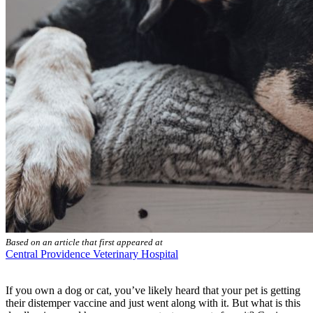
Based on an article that first appeared at
Central Providence Veterinary Hospital
If you own a dog or cat, you’ve likely heard that your pet is getting
their distemper vaccine and just went along with it. But what is this