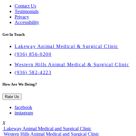
Contact Us
Testimonials
Privacy
Accessibility
Get In Touch
Lakeway Animal Medical & Surgical Clinic
(936) 856-0200
Western Hills Animal Medical & Surgical Clinic
(936) 582-4223
How Are We Doing?
Rate Us
facebook
instagram
X
Lakeway Animal Medical and Surgical Clinic
Western Hills Animal Medical and Surgical Clinic