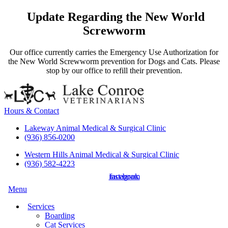
Update Regarding the New World
Screwworm
Our office currently carries the Emergency Use Authorization for
the New World Screwworm prevention for Dogs and Cats. Please
stop by our office to refill their prevention.
Hours & Contact
Lakeway Animal Medical & Surgical Clinic
(936) 856-0200
Western Hills Animal Medical & Surgical Clinic
(936) 582-4223
instagram
facebook
Main
Menu
Menu
Services
Boarding
Cat Services