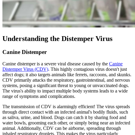
Understanding the Distemper Virus
Canine Distemper
Canine distemper is a severe viral disease caused by the
Canine
Distemper Virus (CDV)
. This highly contagious virus doesn't just
affect dogs; it also targets animals like ferrets, raccoons, and skunks.
CDV primarily attacks the respiratory, gastrointestinal, and nervous
systems, posing a
significant threat to young or unvaccinated dogs
.
The virus's ability to impact multiple body systems leads to a wide
range of symptoms and complications.
The transmission of CDV is alarmingly efficient! The virus spreads
through direct contact with an infected animal's bodily fluids, such
as saliva, urine, and blood. Dogs can catch it by sharing food and
water bowls, grooming each other, or simply being near an infected
animal. Additionally, CDV can be airborne, spreading through
inhaled respiratory droplets. This makes the virus particularly