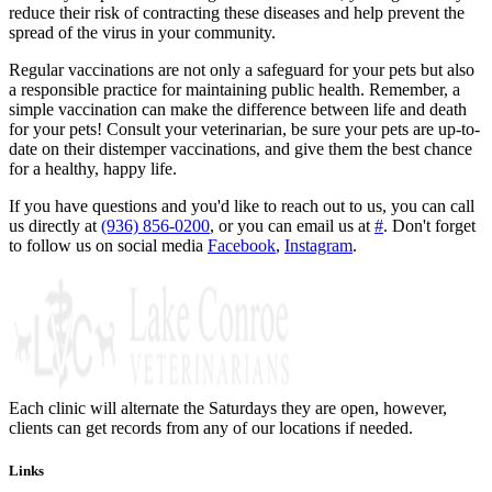
reduce their risk of contracting these diseases and help prevent the
spread of the virus in your community.
Regular vaccinations are not only a safeguard for your pets but also
a responsible practice for maintaining public health. Remember, a
simple vaccination can make the difference between life and death
for your pets! Consult your veterinarian, be sure your pets are up-to-
date on their distemper vaccinations, and give them the best chance
for a healthy, happy life.
If you have questions and you'd like to reach out to us, you can call
us directly at
(936) 856-0200
, or you can email us at
#
. Don't forget
to follow us on social media
Facebook
,
Instagram
.
Each clinic will alternate the Saturdays they are open, however,
clients can get records from any of our locations if needed.
Links