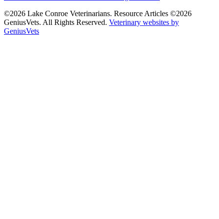
©2026 Lake Conroe Veterinarians. Resource Articles ©2026
GeniusVets. All Rights Reserved.
Veterinary websites by
GeniusVets