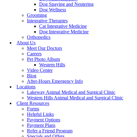
Dog Spaying and Neutering
Dog Wellness
Grooming
Integrative Therapies
Cat Integrative Medicine
Dog Integrative Medicine
Orthopedics
About Us
Meet Our Doctors
Careers
Pet Photo Album
Western Hills
Video Center
Blog
After-Hours Emergency Info
Locations
Lakeway Animal Medical and Surgical Clinic
Western Hills Animal Medical and Surgical Clinic
Client Resources
Forms
Helpful Links
Payment Options
Payment Plans
Refer a Friend Program
Specials and Offers