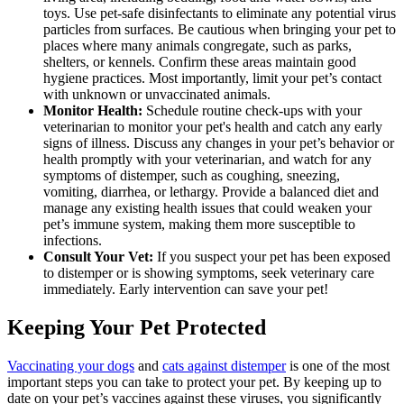
toys. Use pet-safe disinfectants to eliminate any potential virus
particles from surfaces. Be cautious when bringing your pet to
places where many animals congregate, such as parks,
shelters, or kennels. Confirm these areas maintain good
hygiene practices. Most importantly, limit your pet’s contact
with unknown or unvaccinated animals.
Monitor Health:
Schedule routine check-ups with your
veterinarian to monitor your pet's health and catch any early
signs of illness. Discuss any changes in your pet’s behavior or
health promptly with your veterinarian, and watch for any
symptoms of distemper, such as coughing, sneezing,
vomiting, diarrhea, or lethargy. Provide a balanced diet and
manage any existing health issues that could weaken your
pet’s immune system, making them more susceptible to
infections.
Consult Your Vet:
If you suspect your pet has been exposed
to distemper or is showing symptoms, seek veterinary care
immediately. Early intervention can save your pet!
Keeping Your Pet Protected
Vaccinating your dogs
and
cats against distemper
is one of the most
important steps you can take to protect your pet. By keeping up to
date on your pet’s vaccines against these viruses, you significantly