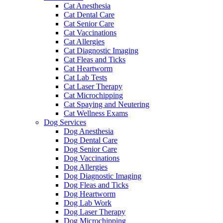
Cat Anesthesia
Cat Dental Care
Cat Senior Care
Cat Vaccinations
Cat Allergies
Cat Diagnostic Imaging
Cat Fleas and Ticks
Cat Heartworm
Cat Lab Tests
Cat Laser Therapy
Cat Microchipping
Cat Spaying and Neutering
Cat Wellness Exams
Dog Services
Dog Anesthesia
Dog Dental Care
Dog Senior Care
Dog Vaccinations
Dog Allergies
Dog Diagnostic Imaging
Dog Fleas and Ticks
Dog Heartworm
Dog Lab Work
Dog Laser Therapy
Dog Microchipping