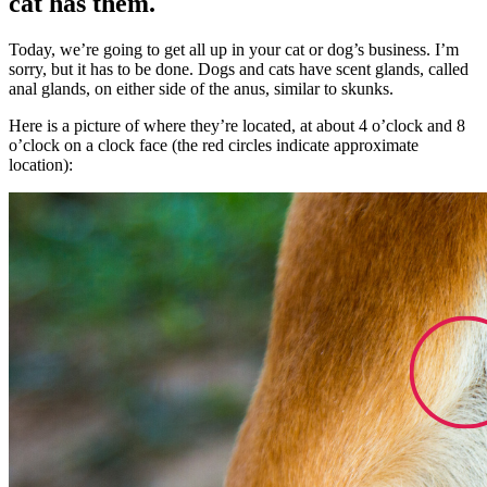
cat has them.
Today, we’re going to get all up in your cat or dog’s business. I’m
sorry, but it has to be done. Dogs and cats have scent glands, called
anal glands, on either side of the anus, similar to skunks.
Here is a picture of where they’re located, at about 4 o’clock and 8
o’clock on a clock face (the red circles indicate approximate
location):