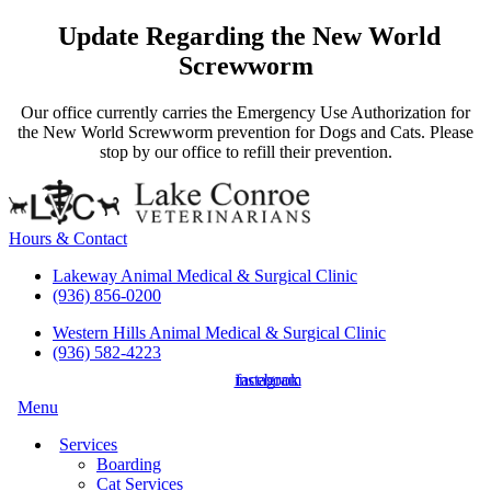
Update Regarding the New World
Screwworm
Our office currently carries the Emergency Use Authorization for
the New World Screwworm prevention for Dogs and Cats. Please
stop by our office to refill their prevention.
Hours & Contact
Lakeway Animal Medical & Surgical Clinic
(936) 856-0200
Western Hills Animal Medical & Surgical Clinic
(936) 582-4223
instagram
facebook
Main
Menu
Menu
Services
Boarding
Cat Services