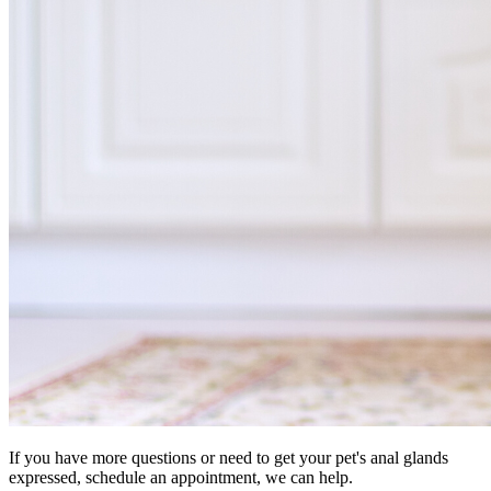
If you have more questions or need to get your pet's anal glands
expressed, schedule an appointment, we can help.