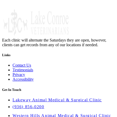
Each clinic will alternate the Saturdays they are open, however,
clients can get records from any of our locations if needed.
Links
Contact Us
Testimonials
Privacy
Accessibility
Get In Touch
Lakeway Animal Medical & Surgical Clinic
(936) 856-0200
Western Hills Animal Medical & Surgical Clinic