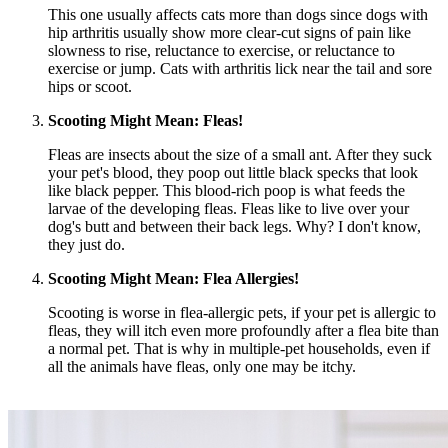
This one usually affects cats more than dogs since dogs with
hip arthritis usually show more clear-cut signs of pain like
slowness to rise, reluctance to exercise, or reluctance to
exercise or jump. Cats with arthritis lick near the tail and sore
hips or scoot.
Scooting Might Mean:
Fleas
!
Fleas are insects about the size of a small ant. After they suck
your pet's blood, they poop out little black specks that look
like black pepper. This blood-rich poop is what feeds the
larvae of the developing fleas. Fleas like to live over your
dog's butt and between their back legs. Why? I don't know,
they just do.
Scooting Might Mean: Flea Allergies!
Scooting is worse in flea-allergic pets, if your pet is allergic to
fleas, they will itch even more profoundly after a flea bite than
a normal pet. That is why in multiple-pet households, even if
all the animals have fleas, only one may be itchy.