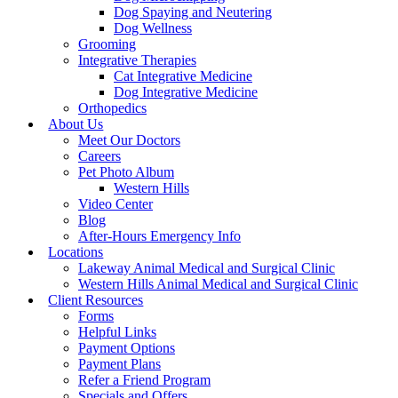
Dog Spaying and Neutering
Dog Wellness
Grooming
Integrative Therapies
Cat Integrative Medicine
Dog Integrative Medicine
Orthopedics
About Us
Meet Our Doctors
Careers
Pet Photo Album
Western Hills
Video Center
Blog
After-Hours Emergency Info
Locations
Lakeway Animal Medical and Surgical Clinic
Western Hills Animal Medical and Surgical Clinic
Client Resources
Forms
Helpful Links
Payment Options
Payment Plans
Refer a Friend Program
Specials and Offers