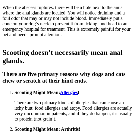
When the abscess ruptures, there will be a hole next to the anus
where the anal glands are located. You will notice draining and a
foul odor that may or may not include blood. Immediately put a
cone on your dog’s neck to prevent it from licking, and head to an
emergency hospital for treatment. This is extremely painful for your
pet and needs prompt attention.
Scooting doesn’t necessarily mean anal
glands.
There are five primary reasons why dogs and cats
chew or scratch at their hind ends.
Scooting Might Mean:
Allergies
!
There are two primary kinds of allergies that can cause an
itchy butt: food allergies and atopy. Food allergies are actually
very uncommon in patients, and if they do happen, it's usually
to protein (not grain!).
Scooting Might Mean:
Arthritis
!