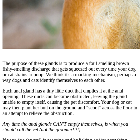
The purpose of these glands is to produce a foul-smelling brown
fishy-smelling discharge that gets squeezed out every time your dog
or cat strains to poop. We think it's a marking mechanism, perhaps a
way dogs and cats identify themselves to each other.
Each anal gland has a tiny little duct that empties it at the anal
opening. These ducts can become obstructed, leaving the gland
unable to empty itself, causing the pet discomfort. Your dog or cat
may then plant her butt on the ground and "scoot" across the floor in
an attempt to relieve the obstruction.
Any time the anal glands CAN'T empty themselves, is when you
should call the vet (not the groomer!!!!).