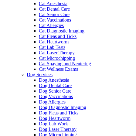
Cat Anesthesia
Cat Dental Care
Cat Senior Care
Cat Vaccinations
Cat Allergies
Cat Diagnostic Imaging
Cat Fleas and Ticks
Cat Heartworm
Cat Lab Tests
Cat Laser Therapy
Cat Microchipping
Cat Spaying and Neutering
Cat Wellness Exams
Dog Services
Dog Anesthesia
Dog Dental Care
Dog Senior Care
Dog Vaccinations
Dog Allergies
Dog Diagnostic Imaging
Dog Fleas and Ticks
Dog Heartworm
Dog Lab Work
Dog Laser Therapy
Dog Microchipping