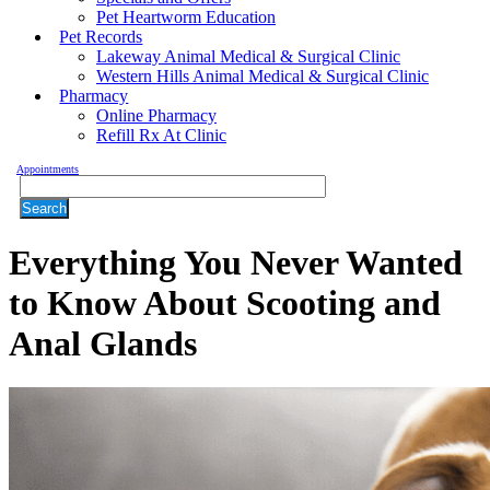
Pet Heartworm Education
Pet Records
Lakeway Animal Medical & Surgical Clinic
Western Hills Animal Medical & Surgical Clinic
Pharmacy
Online Pharmacy
Refill Rx At Clinic
Appointments
Search
Everything You Never Wanted
to Know About Scooting and
Anal Glands