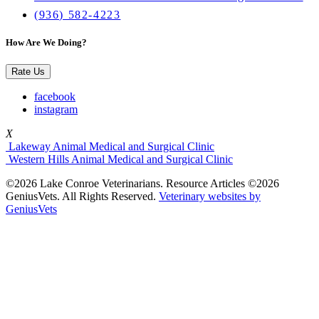
(936) 582-4223
How Are We Doing?
Rate Us
facebook
instagram
X
Lakeway Animal Medical and Surgical Clinic
Western Hills Animal Medical and Surgical Clinic
©2026 Lake Conroe Veterinarians. Resource Articles ©2026
GeniusVets. All Rights Reserved.
Veterinary websites by
GeniusVets