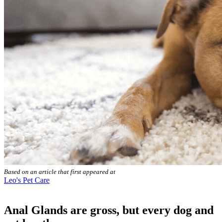
Based on an article that first appeared at
Leo's Pet Care
Anal Glands are gross, but every dog and