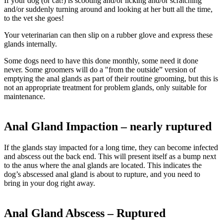
If your dog (or cat!) is scooting and/or licking and/or scratching
and/or suddenly turning around and looking at her butt all the time,
to the vet she goes!
Your veterinarian can then slip on a rubber glove and express these
glands internally.
Some dogs need to have this done monthly, some need it done
never. Some groomers will do a "from the outside” version of
emptying the anal glands as part of their routine grooming, but this is
not an appropriate treatment for problem glands, only suitable for
maintenance.
Anal Gland Impaction – nearly ruptured
If the glands stay impacted for a long time, they can become infected
and abscess out the back end. This will present itself as a bump next
to the anus where the anal glands are located. This indicates the
dog’s abscessed anal gland is about to rupture, and you need to
bring in your dog right away.
Anal Gland Abscess – Ruptured