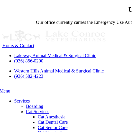
U
Our office currently carries the Emergency Use Auth
Hours & Contact
Lakeway Animal Medical & Surgical Clinic
(936) 856-0200
Western Hills Animal Medical & Surgical Clinic
(936) 582-4223
Menu
Main
Menu
Services
Boarding
Cat Services
Cat Anesthesia
Cat Dental Care
Cat Senior Care