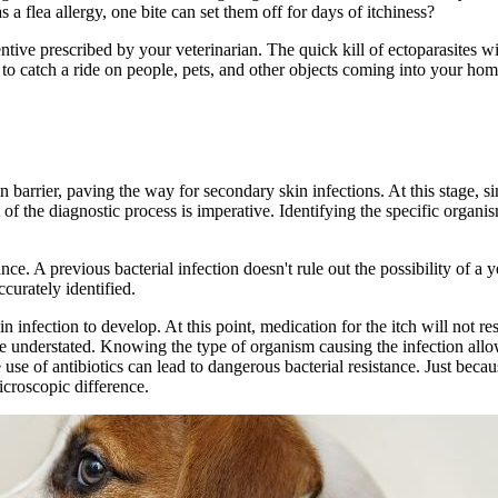
s a flea allergy, one bite can set them off for days of itchiness?
tive prescribed by your veterinarian. The quick kill of ectoparasites wi
 to catch a ride on people, pets, and other objects coming into your ho
 barrier, paving the way for secondary skin infections. At this stage, si
t of the diagnostic process is imperative. Identifying the specific organi
nce. A previous bacterial infection doesn't rule out the possibility of a y
curately identified.
in infection to develop. At this point, medication for the itch will not re
e understated. Knowing the type of organism causing the infection allow
 use of antibiotics can lead to dangerous bacterial resistance. Just becau
microscopic difference.