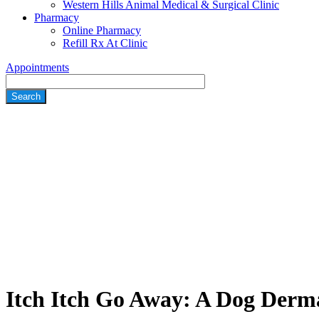
Western Hills Animal Medical & Surgical Clinic
Pharmacy
Online Pharmacy
Refill Rx At Clinic
Appointments
Search
Itch Itch Go Away: A Dog Derma