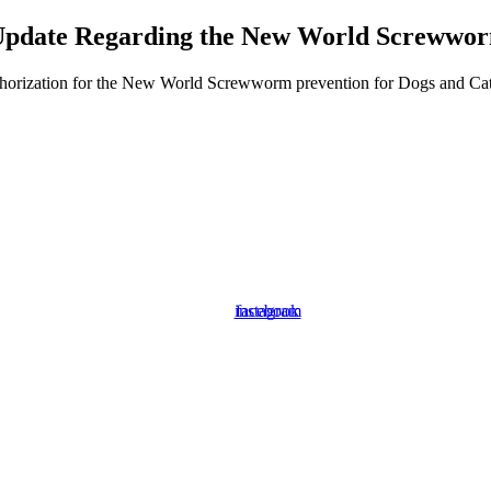
pdate Regarding the New World Screwwo
orization for the New World Screwworm prevention for Dogs and Cats. P
instagram
facebook