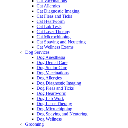
Cat Vaccinations
Cat Allergies
Cat Diagnostic Imaging
Cat Fleas and Ticks
Cat Heartworm
Cat Lab Tests
Cat Laser Therapy
Cat Microchipping
Cat Spaying and Neutering
Cat Wellness Exams
Dog Services
Dog Anesthesia
Dog Dental Care
Dog Senior Care
Dog Vaccinations
Dog Allergies
Dog Diagnostic Imaging
Dog Fleas and Ticks
Dog Heartworm
Dog Lab Work
Dog Laser Therapy
Dog Microchipping
Dog Spaying and Neutering
Dog Wellness
Grooming