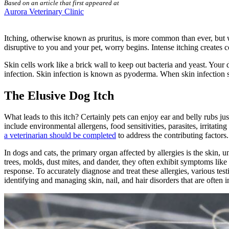
Based on an article that first appeared at
Aurora Veterinary Clinic
Itching, otherwise known as pruritus, is more common than ever, but 
disruptive to you and your pet, worry begins. Intense itching creates
Skin cells work like a brick wall to keep out bacteria and yeast. Your 
infection. Skin infection is known as pyoderma. When skin infection se
The Elusive Dog Itch
What leads to this itch? Certainly pets can enjoy ear and belly rubs jus
include environmental allergens,
food sensitivities
,
parasites
, irritati
a veterinarian should be completed
to address the contributing factors
In dogs and cats, the primary organ affected by allergies is the skin,
trees, molds, dust mites, and dander, they often exhibit symptoms lik
response. To accurately diagnose and treat these allergies, various tes
identifying and managing skin, nail, and hair disorders that are often i