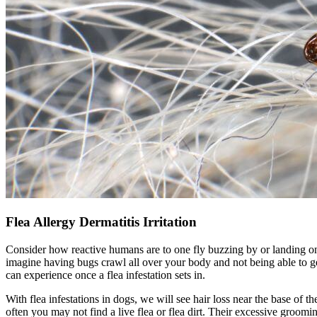
Flea Allergy Dermatitis Irritation
Consider how reactive humans are to one fly buzzing by or landing o
imagine having bugs crawl all over your body and not being able to g
can experience once a flea infestation sets in.
With
flea infestations in dogs
, we will see hair loss near the base of th
often you may not find a live flea or flea dirt. Their excessive groomi