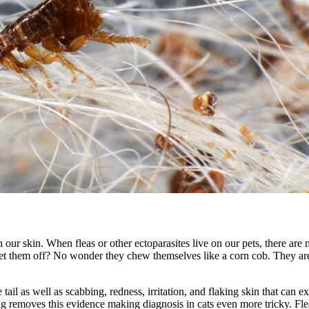
n our skin. When fleas or other ectoparasites live on our pets, there
et them off? No wonder they chew themselves like a corn cob. They are
e tail as well as scabbing, redness, irritation, and flaking skin that can e
ng removes this evidence making diagnosis in cats even more tricky. Flea