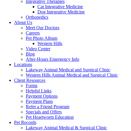
Integrative Therapies
Cat Integrative Medicine
Dog Integrative Medicine
Orthopedics
About Us
Meet Our Doctors
Careers
Pet Photo Album
Western Hills
Video Center
Blog
After-Hours Emergency Info
Locations
Lakeway Animal Medical and Surgical Clinic
Western Hills Animal Medical and Surgical Clinic
Client Resources
Forms
Helpful Links
Payment Options
Payment Plans
Refer a Friend Program
Specials and Offers
Pet Heartworm Education
Pet Records
Lakeway Animal Medical & Surgical Clinic