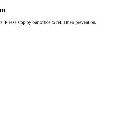
rm
lease stop by our office to refill their prevention.