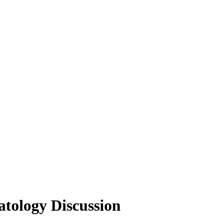
tology Discussion