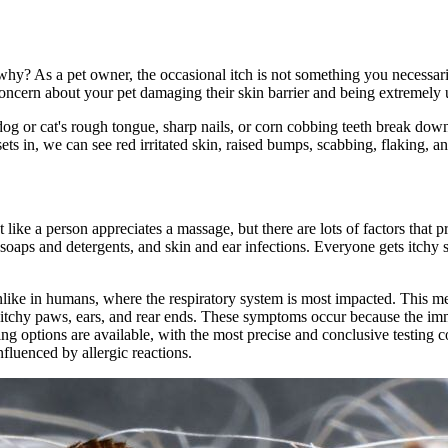
why? As a pet owner, the occasional itch is not something you necessar
 concern about your pet
damaging their skin barrier
and being extremely 
dog or cat's rough tongue, sharp nails, or corn cobbing teeth break down
ts in, we can see red irritated skin, raised bumps, scabbing, flaking, 
t like a person appreciates a massage, but there are lots of factors that 
ng soaps and detergents, and skin and ear infections. Everyone gets itchy 
.
 unlike in humans, where the respiratory system is most impacted. This m
e itchy paws, ears, and rear ends. These symptoms occur because the im
ting options are available, with the most precise and conclusive testing
nfluenced by allergic reactions.