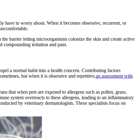
ily have to worry about. When it becomes obsessive, recurrent, or
uncomfortable.
 the barrier letting microorganisms colonize the skin and create active
and compounding irritation and pain.
propel a normal habit into a health concern. Contributing factors
sometimes, but when it is obsessive and repetitive,
an assessment with
eans that when pets are exposed to allergens such as pollen, grass,
mune system overreacts to these allergens, leading to an inflammatory
 conducted by veterinary dermatologists. These specialists focus on