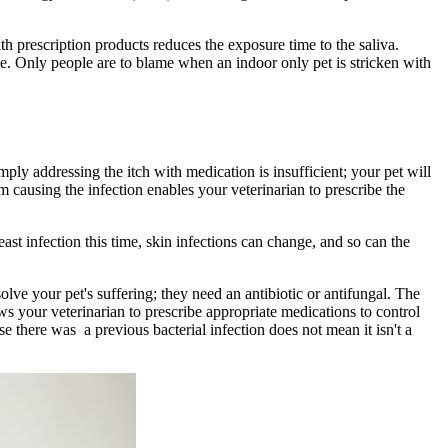
th prescription products reduces the exposure time to the saliva.
me. Only people are to blame when an indoor only pet is stricken with
mply addressing the itch with medication is insufficient; your pet will
sm causing the infection enables your veterinarian to prescribe the
east infection this time, skin infections can change, and so can the
solve your pet's suffering; they need an antibiotic or antifungal. The
s your veterinarian to prescribe appropriate medications to control
se there was a previous bacterial infection does not mean it isn't a