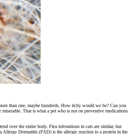
 are more than one, maybe hundreds. How itchy would we be? Can you
 miserable. That is what a pet who is not on preventive medications
xtend over the entire body. Flea infestations in cats are similar, but
 Allergy Dermatitis (FAD) is the allergic reaction to a protein in the