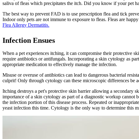
saliva of fleas which precipitates the itch. Did you know if your pet ha
The best way to prevent FAD is to use prescription flea and tick preven
Indoor only pets are not immune to exposure to fleas. Fleas are happy
Flea Allergy Dermatitis.
Infection Ensues
When a pet experiences itching, it can compromise their protective skin
require antibiotics or antifungals. Incorporating a skin cytology as par
appropriate medication to effectively manage the infection.
Misuse or overuse of antibiotics
can lead to dangerous bacterial resista
culprit! Only through cytology can these microscopic differences be ac
Itching destroys a pet's protective skin barrier allowing a secondary sk
importance of a skin cytology as part of a diagnostic workup cannot b
the infection portion of this disease process. Repeated or inappropriate
yeast infection this time. Cytology is the only way to determine this 