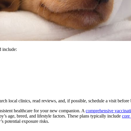
d include:
earch local clinics, read reviews, and, if possible, schedule a visit befo
onsistent healthcare for your new companion. A
comprehensive vaccinat
y’s age, breed, and lifestyle factors. These plans typically include
core
 potential exposure risks.