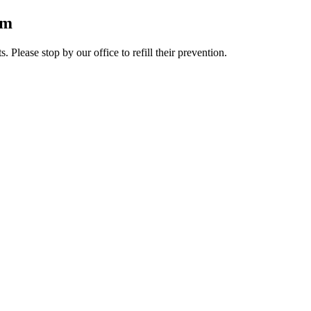
rm
lease stop by our office to refill their prevention.