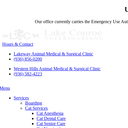
U
Our office currently carries the Emergency Use Auth
Hours & Contact
Lakeway Animal Medical & Surgical Clinic
(936) 856-0200
Western Hills Animal Medical & Surgical Clinic
(936) 582-4223
Menu
Main
Menu
Services
Boarding
Cat Services
Cat Anesthesia
Cat Dental Care
Cat Senior Care