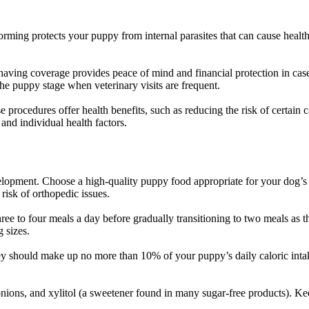
rming protects your puppy from internal parasites that can cause health
 having coverage provides peace of mind and financial protection in case
the puppy stage when veterinary visits are frequent.
procedures offer health benefits, such as reducing the risk of certain c
and individual health factors.
lopment. Choose a high-quality puppy food appropriate for your dog’s 
risk of orthopedic issues.
hree to four meals a day before gradually transitioning to two meals as t
 sizes.
They should make up no more than 10% of your puppy’s daily caloric int
, onions, and xylitol (a sweetener found in many sugar-free products). 