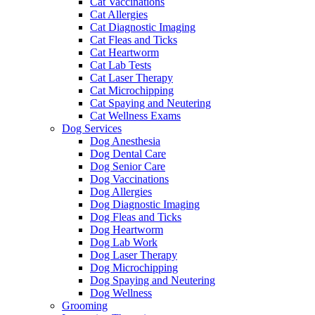
Cat Vaccinations
Cat Allergies
Cat Diagnostic Imaging
Cat Fleas and Ticks
Cat Heartworm
Cat Lab Tests
Cat Laser Therapy
Cat Microchipping
Cat Spaying and Neutering
Cat Wellness Exams
Dog Services
Dog Anesthesia
Dog Dental Care
Dog Senior Care
Dog Vaccinations
Dog Allergies
Dog Diagnostic Imaging
Dog Fleas and Ticks
Dog Heartworm
Dog Lab Work
Dog Laser Therapy
Dog Microchipping
Dog Spaying and Neutering
Dog Wellness
Grooming