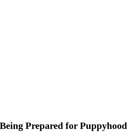
 Being Prepared for Puppyhood