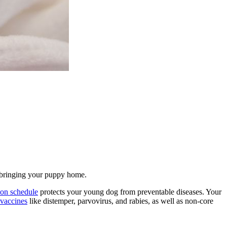
re bringing your puppy home.
ion schedule
protects your young dog from preventable diseases. Your
 vaccines
like distemper, parvovirus, and rabies, as well as non-core