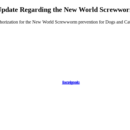
pdate Regarding the New World Screwwo
orization for the New World Screwworm prevention for Dogs and Cats. P
instagram
facebook