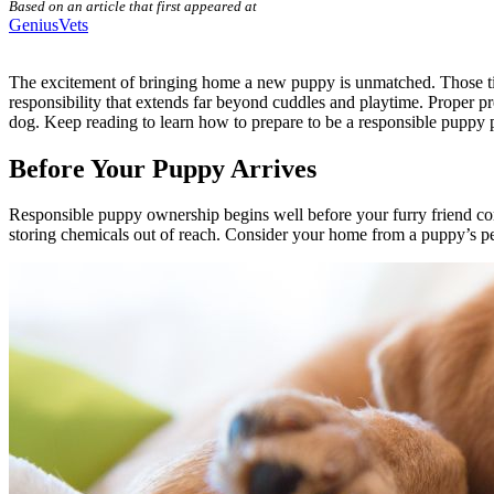
Based on an article that first appeared at
GeniusVets
The excitement of
bringing home a new puppy is unmatched
. Those t
responsibility that extends far beyond cuddles and playtime. Proper p
dog. Keep reading to learn how to prepare to be a responsible puppy 
Before Your Puppy Arrives
Responsible puppy ownership begins well before your furry friend c
storing chemicals out of reach. Consider your home from a puppy’s pe