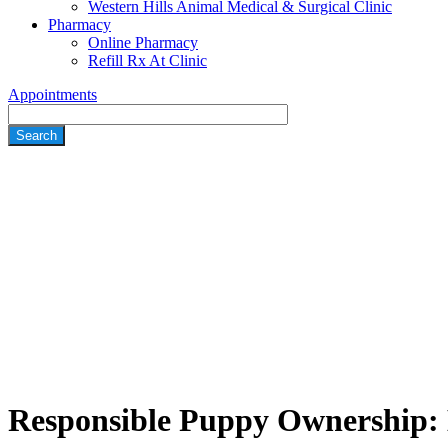
Western Hills Animal Medical & Surgical Clinic
Pharmacy
Online Pharmacy
Refill Rx At Clinic
Appointments
Search
Responsible Puppy Ownership: