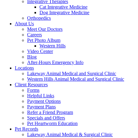
Integrative Therapies
Cat Integrative Medicine
Dog Integrative Medicine
Orthopedics
About Us
Meet Our Doctors
Careers
Pet Photo Album
Western Hills
Video Center
Blog
After-Hours Emergency Info
Locations
Lakeway Animal Medical and Surgical Clinic
Western Hills Animal Medical and Surgical Clinic
Client Resources
Forms
Helpful Links
Payment Options
Payment Plans
Refer a Friend Program
Specials and Offers
Pet Heartworm Education
Pet Records
Lakeway Animal Medical & Surgical Clinic