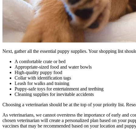
Next, gather all the essential puppy supplies. Your shopping list shoul
A comfortable crate or bed
Appropriate-sized food and water bowls
High-quality puppy food
Collar with identification tags
Leash for walks and training
Puppy-safe toys for entertainment and teething
Cleaning supplies for inevitable accidents
Choosing a veterinarian should be at the top of your priority list. Res
As veterinarians, we cannot overstress the importance of early and c
chosen veterinarian will create a personalized plan based on your pupp
vaccines that may be recommended based on your location and puppy’s