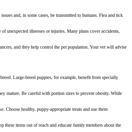
 issues and, in some cases, be transmitted to humans. Flea and tick
 of unexpected illnesses or injuries. Many plans cover accidents,
ancers, and they help control the pet population. Your vet will advise
breed. Large-breed puppies, for example, benefit from specially
hey mature. Be careful with portion sizes to prevent obesity. While
ake. Choose healthy, puppy-appropriate treats and use them
Keep these items out of reach and educate family members about the