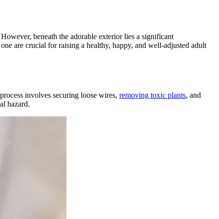
! However, beneath the adorable exterior lies a significant
ne are crucial for raising a healthy, happy, and well-adjusted adult
 process involves securing loose wires,
removing toxic plants
, and
al hazard.