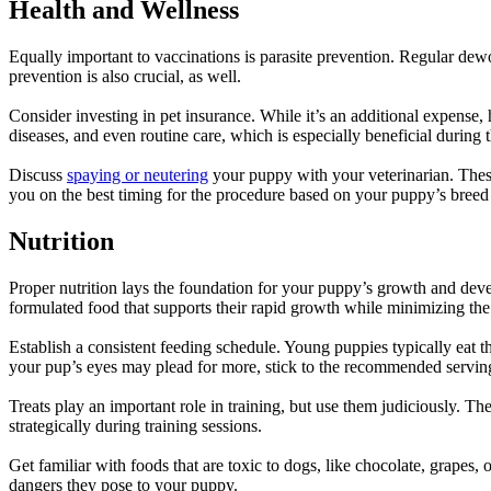
Health and Wellness
Equally important to vaccinations is
parasite prevention
. Regular dewo
prevention is also crucial, as well.
Consider investing in pet insurance. While it’s an additional expense,
diseases, and even routine care, which is especially beneficial during 
Discuss
spaying or neutering
your puppy with your veterinarian. These 
you on the best timing for the procedure based on your puppy’s breed 
Nutrition
Proper nutrition
lays the foundation for your puppy’s growth and deve
formulated food that supports their rapid growth while minimizing the 
Establish a consistent feeding schedule. Young puppies typically eat t
your pup’s eyes may plead for more, stick to the recommended serving
Treats play an important role in training, but use them judiciously. 
strategically during training sessions.
Get familiar with foods that are toxic to dogs, like chocolate, grapes
dangers they pose to your puppy.