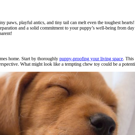
iny paws, playful antics, and tiny tail can melt even the toughest hearts
reparation and a solid commitment to your puppy’s well-being from day o
parent!
omes home. Start by thoroughly
puppy-proofing your living space
. This
rspective. What might look like a tempting chew toy could be a potenti