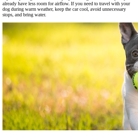
already have less room for airflow. If you need to travel with your
dog during warm weather, keep the car cool, avoid unnecessary
stops, and bring water.