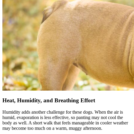
Heat, Humidity, and Breathing Effort
Humidity adds another challenge for these dogs. When the air is
humid, evaporation is less effective, so panting may not cool the
body as well. A short walk that feels manageable in cooler weather
may become too much on a warm, muggy afternoon.