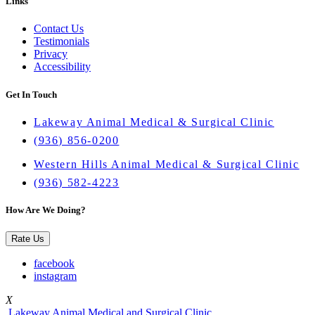
Links
Contact Us
Testimonials
Privacy
Accessibility
Get In Touch
Lakeway Animal Medical & Surgical Clinic
(936) 856-0200
Western Hills Animal Medical & Surgical Clinic
(936) 582-4223
How Are We Doing?
Rate Us
facebook
instagram
X
Lakeway Animal Medical and Surgical Clinic