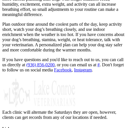
humidity, excitement, extra weight, and activity can all increase
breathing effort, so small adjustments to your routine can make a
meaningful difference.
Plan outdoor time around the coolest parts of the day, keep activity
short, watch your dog’s breathing closely, and use indoor
enrichment when the weather is too hot. If you have concerns about
your dog’s breathing, stamina, weight, or heat tolerance, talk with
your veterinarian. A personalized plan can help your dog stay safer
and more comfortable during the warmer months.
If you have questions and you'd like to reach out to us, you can call
us directly at
(936) 856-0200
, or you can email us at
#
. Don't forget
to follow us on social media
Facebook
,
Instagram
.
Each clinic will alternate the Saturdays they are open, however,
clients can get records from any of our locations if needed.