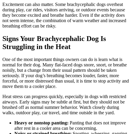
Excitement can also matter. Some brachycephalic dogs overheat
during play, car rides, visitors arriving, or outdoor events because
they become excited and breathe harder. Even if the activity does
not seem intense, the combination of warm weather and increased
breathing effort can be risky.
Signs Your Brachycephalic Dog Is
Struggling in the Heat
One of the most important things owners can do is learn what is
normal for their dog. Many flat-faced dogs snore, snort, or breathe
noisily, but a change from their usual pattern should be taken
seriously. If your dog’s breathing becomes louder, faster, more
forceful, or more distressed than usual, it is time to stop activity and
move them to a cooler place.
Heat stress can progress quickly, especially in dogs with restricted
airways. Early signs may be subtle at first, but they should not be
brushed off as normal summer behavior. Watch closely during
walks, outdoor play, car travel, and time outside in the yard.
Heavy or nonstop panting:
Panting that does not improve
after rest in a cooler area can be concerning.
Noisy or strained breathing:
Snorting, wheezing, gagging,