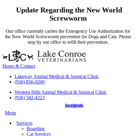
Update Regarding the New World
Screwworm
Our office currently carries the Emergency Use Authorization for
the New World Screwworm prevention for Dogs and Cats. Please
stop by our office to refill their prevention.
Hours & Contact
Lakeway Animal Medical & Surgical Clinic
(936) 856-0200
Western Hills Animal Medical & Surgical Clinic
(936) 582-4223
instagram
facebook
Main
Menu
Menu
Services
Boarding
Cat Services