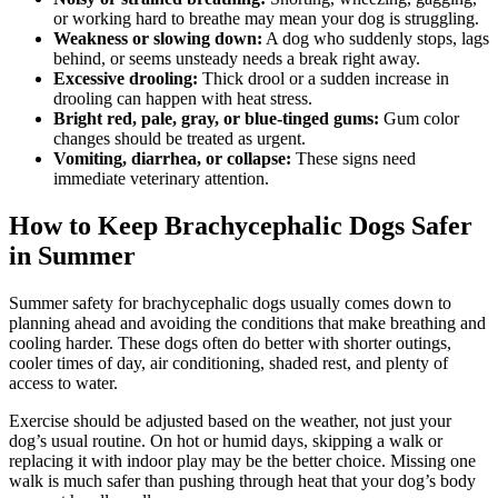
or working hard to breathe may mean your dog is struggling.
Weakness or slowing down:
A dog who suddenly stops, lags
behind, or seems unsteady needs a break right away.
Excessive drooling:
Thick drool or a sudden increase in
drooling can happen with heat stress.
Bright red, pale, gray, or blue-tinged gums:
Gum color
changes should be treated as urgent.
Vomiting, diarrhea, or collapse:
These signs need
immediate veterinary attention.
How to Keep Brachycephalic Dogs Safer
in Summer
Summer safety for brachycephalic dogs usually comes down to
planning ahead and avoiding the conditions that make breathing and
cooling harder. These dogs often do better with shorter outings,
cooler times of day, air conditioning, shaded rest, and plenty of
access to water.
Exercise should be adjusted based on the weather, not just your
dog’s usual routine. On hot or humid days, skipping a walk or
replacing it with indoor play may be the better choice. Missing one
walk is much safer than pushing through heat that your dog’s body