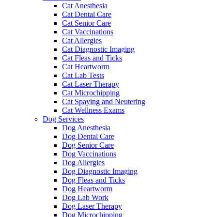
Cat Anesthesia
Cat Dental Care
Cat Senior Care
Cat Vaccinations
Cat Allergies
Cat Diagnostic Imaging
Cat Fleas and Ticks
Cat Heartworm
Cat Lab Tests
Cat Laser Therapy
Cat Microchipping
Cat Spaying and Neutering
Cat Wellness Exams
Dog Services
Dog Anesthesia
Dog Dental Care
Dog Senior Care
Dog Vaccinations
Dog Allergies
Dog Diagnostic Imaging
Dog Fleas and Ticks
Dog Heartworm
Dog Lab Work
Dog Laser Therapy
Dog Microchipping