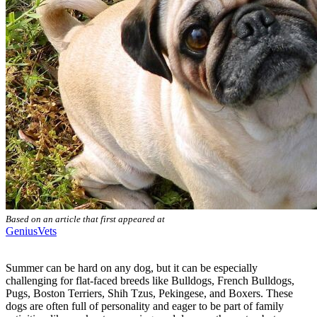
Based on an article that first appeared at
GeniusVets
Summer can be hard on any dog, but it can be especially
challenging for flat-faced breeds like Bulldogs, French Bulldogs,
Pugs, Boston Terriers, Shih Tzus, Pekingese, and Boxers. These
dogs are often full of personality and eager to be part of family