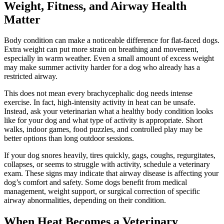
Weight, Fitness, and Airway Health
Matter
Body condition can make a noticeable difference for flat-faced dogs.
Extra weight can put more strain on breathing and movement,
especially in warm weather. Even a small amount of excess weight
may make summer activity harder for a dog who already has a
restricted airway.
This does not mean every brachycephalic dog needs intense
exercise
. In fact, high-intensity activity in heat can be unsafe.
Instead, ask your veterinarian what a healthy body condition looks
like for your dog and what type of activity is appropriate. Short
walks, indoor games, food puzzles, and controlled play may be
better options than long outdoor sessions.
If your dog snores heavily, tires quickly, gags, coughs, regurgitates,
collapses, or seems to struggle with activity, schedule a veterinary
exam. These signs may indicate that airway disease is affecting your
dog’s comfort and safety. Some dogs benefit from medical
management, weight support, or surgical correction of specific
airway abnormalities, depending on their condition.
When Heat Becomes a Veterinary