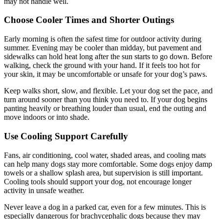
may not handle well.
Choose Cooler Times and Shorter Outings
Early morning is often the safest time for outdoor activity during
summer. Evening may be cooler than midday, but pavement and
sidewalks can hold heat long after the sun starts to go down. Before
walking, check the ground with your hand. If it feels too hot for
your skin, it may be uncomfortable or unsafe for your dog’s paws.
Keep walks short, slow, and flexible. Let your dog set the pace, and
turn around sooner than you think you need to. If your dog begins
panting heavily or breathing louder than usual, end the outing and
move indoors or into shade.
Use Cooling Support Carefully
Fans, air conditioning, cool water, shaded areas, and cooling mats
can help many dogs stay more comfortable. Some dogs enjoy damp
towels or a shallow splash area, but supervision is still important.
Cooling tools should support your dog, not encourage longer
activity in unsafe weather.
Never leave a dog in a parked car, even for a few minutes. This is
especially dangerous for brachycephalic dogs because they may