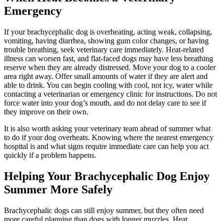
Emergency
If your brachycephalic dog is overheating, acting weak, collapsing,
vomiting, having diarrhea, showing gum color changes, or having
trouble breathing,
seek veterinary care immediately
. Heat-related
illness can worsen fast, and flat-faced dogs may have less breathing
reserve when they are already distressed. Move your dog to a cooler
area right away. Offer small amounts of water if they are alert and
able to drink. You can begin cooling with cool, not icy, water while
contacting a veterinarian or emergency clinic for instructions. Do not
force water into your dog’s mouth, and do not delay care to see if
they improve on their own.
It is also worth asking your veterinary team ahead of summer what
to do if your dog overheats. Knowing where the nearest emergency
hospital is and what signs require immediate care can help you act
quickly if a problem happens.
Helping Your Brachycephalic Dog Enjoy
Summer More Safely
Brachycephalic dogs can still enjoy summer, but they often need
more careful planning than dogs with longer muzzles. Heat,