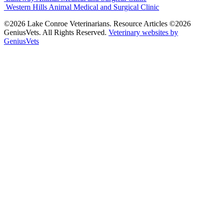
Western Hills Animal Medical and Surgical Clinic
©2026 Lake Conroe Veterinarians. Resource Articles ©2026
GeniusVets. All Rights Reserved.
Veterinary websites by
GeniusVets