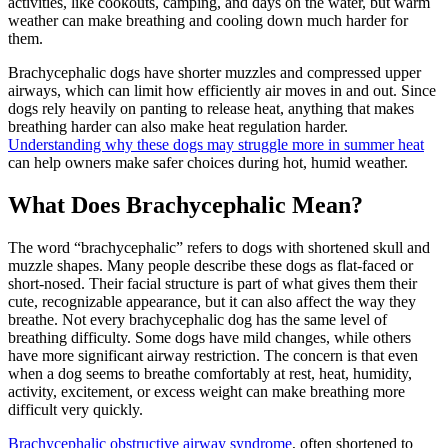
activities, like cookouts, camping, and days on the water, but warm
weather can make breathing and cooling down much harder for
them.
Brachycephalic dogs have shorter muzzles and compressed upper
airways, which can limit how efficiently air moves in and out. Since
dogs rely heavily on panting to release heat, anything that makes
breathing harder can also make heat regulation harder.
Understanding why these dogs may struggle more in summer heat
can help owners make safer choices during hot, humid weather.
What Does Brachycephalic Mean?
The word “brachycephalic” refers to dogs with shortened skull and
muzzle shapes. Many people describe these dogs as flat-faced or
short-nosed. Their facial structure is part of what gives them their
cute, recognizable appearance, but it can also affect the way they
breathe. Not every brachycephalic dog has the same level of
breathing difficulty. Some dogs have mild changes, while others
have more significant airway restriction. The concern is that even
when a dog seems to breathe comfortably at rest, heat, humidity,
activity, excitement, or excess weight can make breathing more
difficult very quickly.
Brachycephalic obstructive airway syndrome
, often shortened to