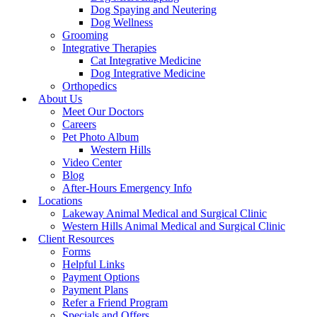
Dog Spaying and Neutering
Dog Wellness
Grooming
Integrative Therapies
Cat Integrative Medicine
Dog Integrative Medicine
Orthopedics
About Us
Meet Our Doctors
Careers
Pet Photo Album
Western Hills
Video Center
Blog
After-Hours Emergency Info
Locations
Lakeway Animal Medical and Surgical Clinic
Western Hills Animal Medical and Surgical Clinic
Client Resources
Forms
Helpful Links
Payment Options
Payment Plans
Refer a Friend Program
Specials and Offers