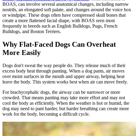
BOAS, can involve several anatomical changes, including narrow
nostrils, an elongated soft palate, and changes around the voice box
or windpipe. These dogs often have compressed skull bones that
create a more flattened facial shape, with BOAS seen most
frequently in breeds such as
English Bulldogs
,
Pugs
,
French
Bulldogs
, and
Boston Terriers
.
Why Flat-Faced Dogs Can Overheat
More Easily
Dogs don't sweat the way people do. They release much of their
excess body heat through panting. When a dog pants, air moves
over moist surfaces in the mouth and upper airway, helping heat
leave the body. This system works best when air can move freely.
For brachycephalic dogs, the airway can be narrower or more
crowded. That means panting may take more effort and may not
cool the body as efficiently. When the weather is hot or humid, the
dog may need to pant harder, but harder breathing can create more
work for the body, becoming a difficult cycle.