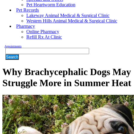
Pet Heartworm Education
Pet Records
Lakeway Animal Medical & Surgical Clinic
Western Hills Animal Medical & Surgical Clinic
Pharmacy
Online Pharmacy
Refill Rx At Clinic
Appointments
Search
Why Brachycephalic Dogs May
Struggle More in Summer Heat